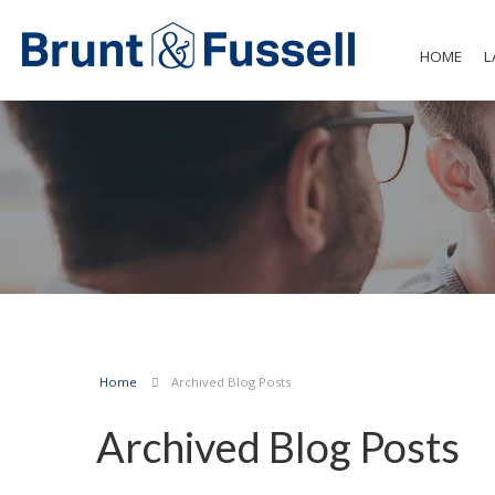
HOME
L
Home
Archived Blog Posts
Archived Blog Posts