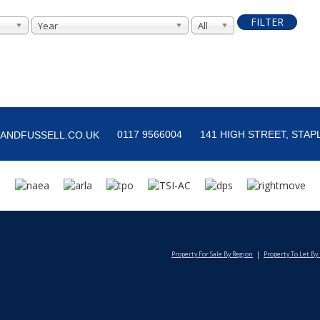
FILTER
Year
All
0117 9566004
141 HIGH STREET, STAPL
ANDFUSSELL.CO.UK
Property For Sale By Region
Property To Let By