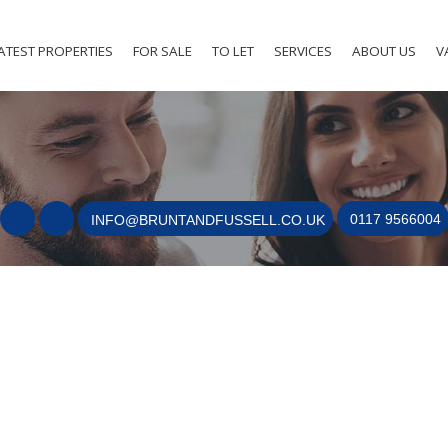
ATEST PROPERTIES
FOR SALE
TO LET
SERVICES
ABOUT US
V
0117 9566004
INFO@BRUNTANDFUSSELL.CO.UK