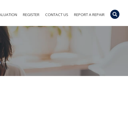
ALUATION
REGISTER
CONTACT US
REPORT A REPAIR