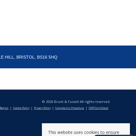
E HILL, BRISTOL, BS16 5HQ
© 2026 Brunt & Fussell All rights reserved
 Region
Cookie Policy
Privacy Policy
Complaints Procedure
CMP Certificate
This website uses cookies to ensure