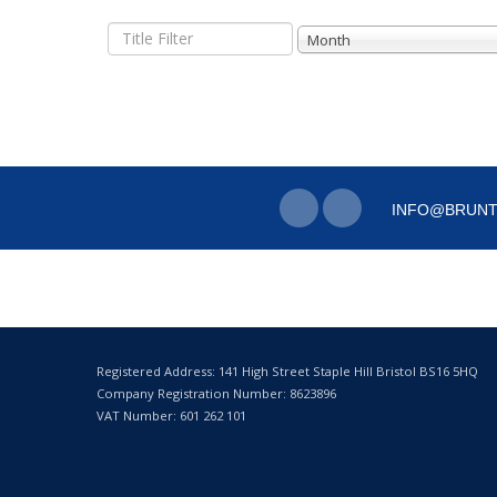
Title
Month
Filter
INFO@BRUNT
Registered Address: 141 High Street Staple Hill Bristol BS16 5HQ
Company Registration Number: 8623896
VAT Number: 601 262 101