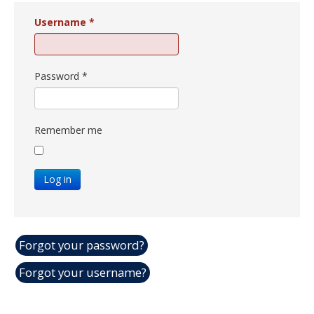
Username
*
Password
*
Remember me
Log in
Forgot your password?
Forgot your username?