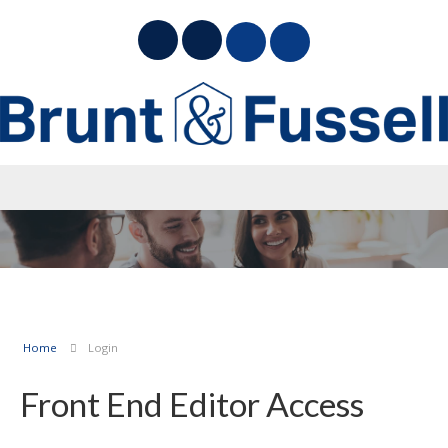
Home
Login
Front End Editor Access