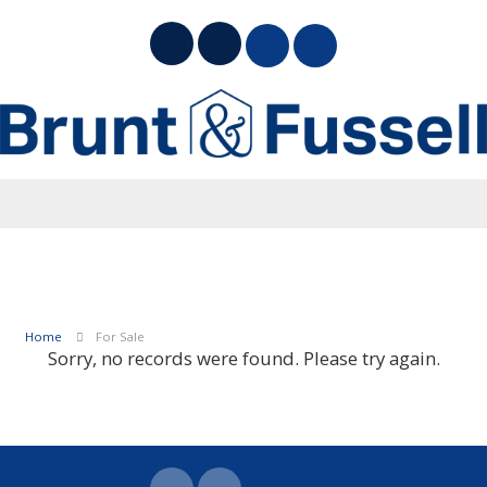
Home
For Sale
Sorry, no records were found. Please try again.