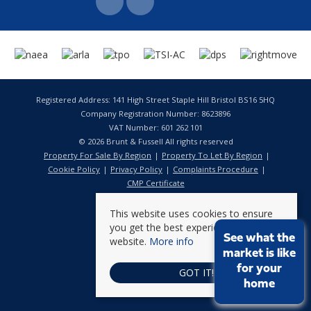
Registered Address: 141 High Street Staple Hill Bristol BS16 5HQ
Company Registration Number: 8623896
VAT Number: 601 262 101
© 2026 Brunt & Fussell All rights reserved
Property For Sale By Region
Property To Let By Region
Cookie Policy
Privacy Policy
Complaints Procedure
CMP Certificate
This website uses cookies to ensure
you get the best experience on our
See what the
website.
More info
market is like
for your
GOT IT!
home