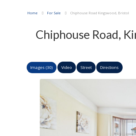
Home
For Sale
Chiphouse Road Kingswood, Bristol
Chiphouse Road, Ki
Images (30)
Video
Street
Directions