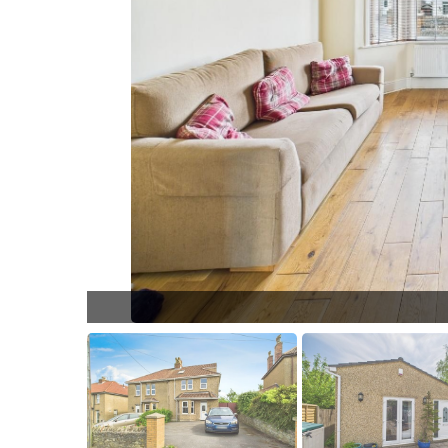
L005.jpg