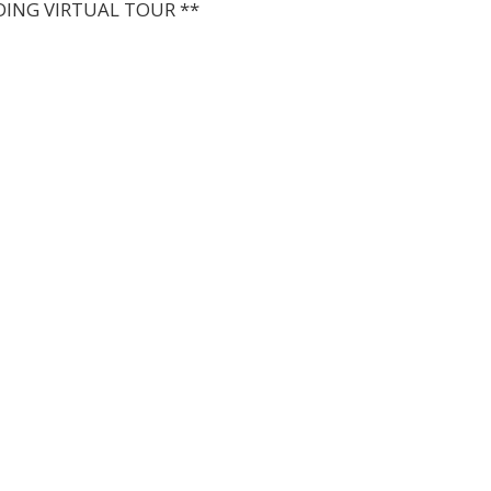
DING VIRTUAL TOUR **