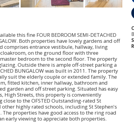
B
y available this fine FOUR BEDROOM SEMI-DETACHED
S
. Both properties have lovely gardens and off
R
 comprises entrance vestibule, hallway, living
, cloakroom, on the ground floor with three
 master bedroom to the second floor. The property
lazing. Outside there is ample off-street parking a
TACHED BUNGALOW was built in 2011. The property
lly suit the elderly couple or extended family. The
, fitted kitchen, inner hallway, bathroom and
 garden and off street parking. Situated has easy
, High Streets, this property is conveniently
ng close to the OFSTED Outstanding-rated St
other highly rated schools, including St Stephen's
. The properties have good access to the ring road
early viewing to appreciate both properties.