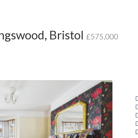
ngswood, Bristol
£575,000