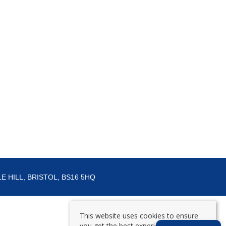
E HILL, BRISTOL, BS16 5HQ
This website uses cookies to ensure
you get the best experience on our