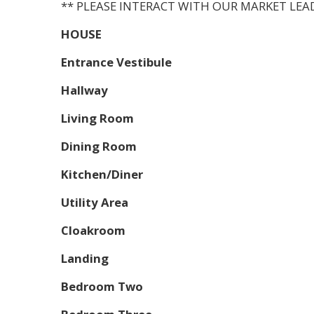
** PLEASE INTERACT WITH OUR MARKET LEA
HOUSE
Entrance Vestibule
Hallway
Living Room
Dining Room
Kitchen/Diner
Utility Area
Cloakroom
Landing
Bedroom Two