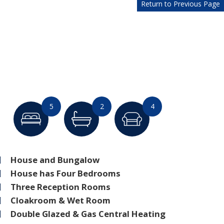
Return to Previous Page
5
2
4
House and Bungalow
House has Four Bedrooms
Three Reception Rooms
Cloakroom & Wet Room
Double Glazed & Gas Central Heating