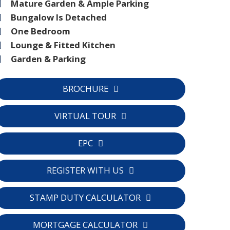
Mature Garden & Ample Parking
Bungalow Is Detached
One Bedroom
Lounge & Fitted Kitchen
Garden & Parking
BROCHURE
VIRTUAL TOUR
EPC
C
REGISTER WITH US
STAMP DUTY CALCULATOR
MORTGAGE CALCULATOR