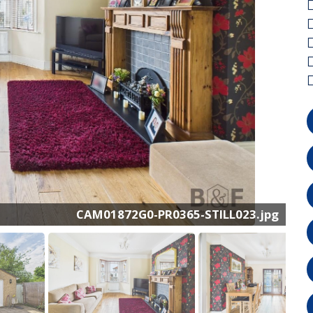
CAM01872G0-PR0365-STILL023.jpg