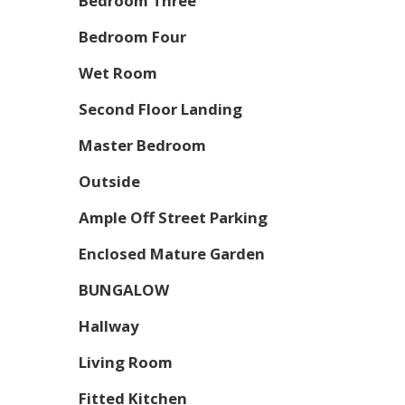
Bedroom Three
Bedroom Four
Wet Room
Second Floor Landing
Master Bedroom
Outside
Ample Off Street Parking
Enclosed Mature Garden
BUNGALOW
Hallway
Living Room
Fitted Kitchen