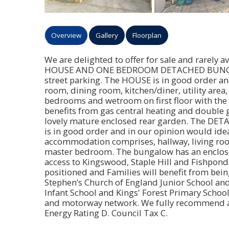
Overview
Gallery
Floorplan
We are delighted to offer for sale and rarel
HOUSE AND ONE BEDROOM DETACHED BUNGALOW
street parking. The HOUSE is in good order and
room, dining room, kitchen/diner, utility area
bedrooms and wetroom on first floor with the
benefits from gas central heating and double g
lovely mature enclosed rear garden. The DE
is in good order and in our opinion would idea
accommodation comprises, hallway, living room
master bedroom. The bungalow has an enclosed
access to Kingswood, Staple Hill and Fishponds
positioned and Families will benefit from bei
Stephen’s Church of England Junior School and 
Infant School and Kings' Forest Primary School
and motorway network. We fully recommend an 
Energy Rating D. Council Tax C.