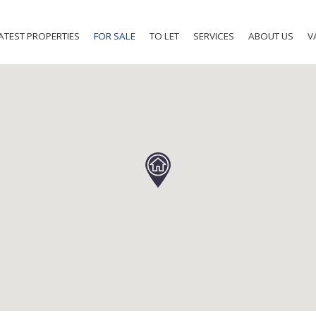
ATEST PROPERTIES
FOR SALE
TO LET
SERVICES
ABOUT US
V