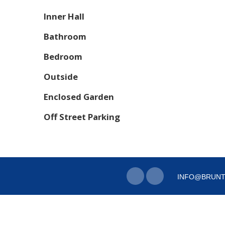
Inner Hall
Bathroom
Bedroom
Outside
Enclosed Garden
Off Street Parking
INFO@BRUNT