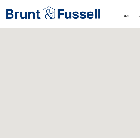
HOME
L