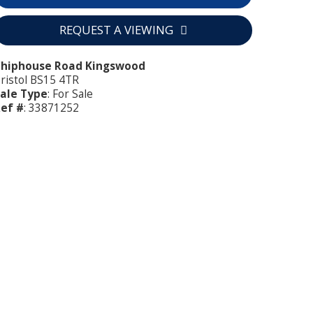
REQUEST A VIEWING
Chiphouse Road Kingswood
ristol BS15 4TR
ale Type
: For Sale
ef #
: 33871252