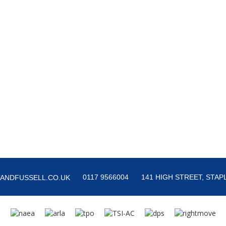
0117 9566004
141 HIGH STREET, STAPL
ANDFUSSELL.CO.UK