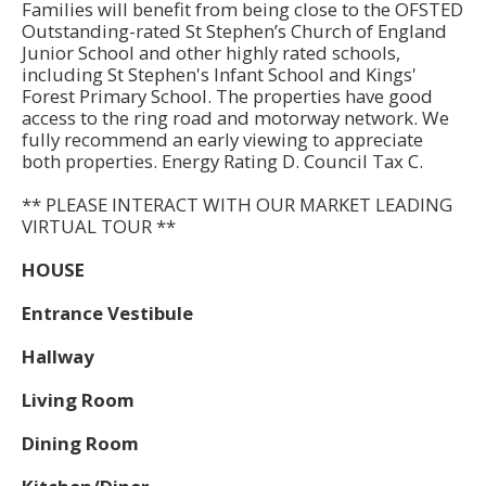
Families will benefit from being close to the OFSTED
Outstanding-rated St Stephen’s Church of England
Junior School and other highly rated schools,
including St Stephen's Infant School and Kings'
Forest Primary School. The properties have good
access to the ring road and motorway network. We
fully recommend an early viewing to appreciate
both properties. Energy Rating D. Council Tax C.
** PLEASE INTERACT WITH OUR MARKET LEADING
VIRTUAL TOUR **
HOUSE
Entrance Vestibule
Hallway
Living Room
Dining Room