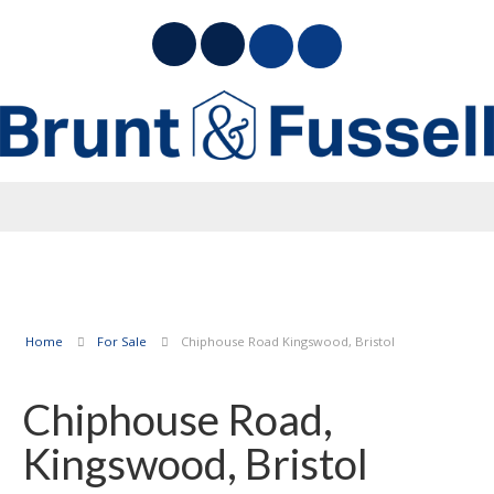
Home
For Sale
Chiphouse Road Kingswood, Bristol
Chiphouse Road,
Kingswood, Bristol