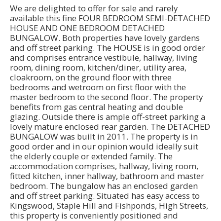
We are delighted to offer for sale and rarely
available this fine FOUR BEDROOM SEMI-DETACHED
HOUSE AND ONE BEDROOM DETACHED
BUNGALOW. Both properties have lovely gardens
and off street parking. The HOUSE is in good order
and comprises entrance vestibule, hallway, living
room, dining room, kitchen/diner, utility area,
cloakroom, on the ground floor with three
bedrooms and wetroom on first floor with the
master bedroom to the second floor. The property
benefits from gas central heating and double
glazing. Outside there is ample off-street parking a
lovely mature enclosed rear garden. The DETACHED
BUNGALOW was built in 2011. The property is in
good order and in our opinion would ideally suit
the elderly couple or extended family. The
accommodation comprises, hallway, living room,
fitted kitchen, inner hallway, bathroom and master
bedroom. The bungalow has an enclosed garden
and off street parking. Situated has easy access to
Kingswood, Staple Hill and Fishponds, High Streets,
this property is conveniently positioned and