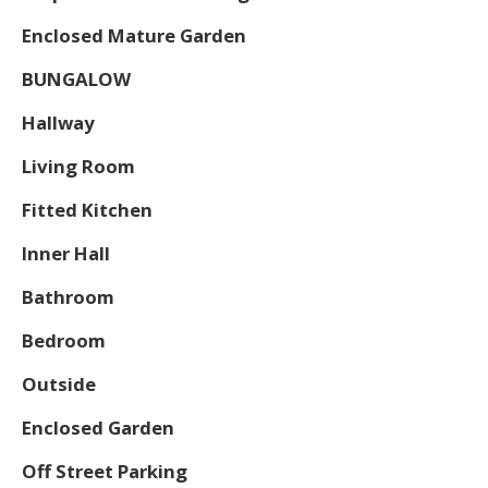
Enclosed Mature Garden
BUNGALOW
Hallway
Living Room
Fitted Kitchen
Inner Hall
Bathroom
Bedroom
Outside
Enclosed Garden
Off Street Parking