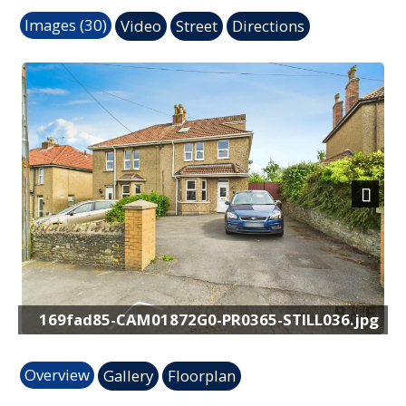
Images (30)
Video
Street
Directions
Previous
Next
-STILL036.jpg
CAM01872G0-PR0388-STIL
Overview
Gallery
Floorplan