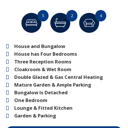
5
2
4
House and Bungalow
House has Four Bedrooms
Three Reception Rooms
Cloakroom & Wet Room
Double Glazed & Gas Central Heating
Mature Garden & Ample Parking
Bungalow Is Detached
One Bedroom
Lounge & Fitted Kitchen
Garden & Parking