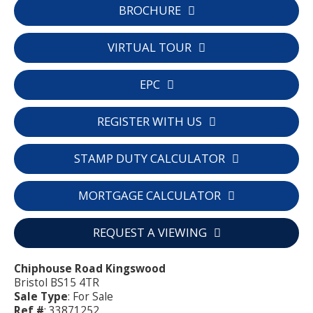
BROCHURE
VIRTUAL TOUR
EPC
REGISTER WITH US
STAMP DUTY CALCULATOR
MORTGAGE CALCULATOR
REQUEST A VIEWING
Chiphouse Road Kingswood
Bristol BS15 4TR
Sale Type
: For Sale
Ref #
: 33871252