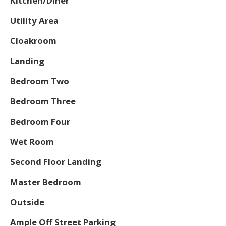
Kitchen/Diner
Utility Area
Cloakroom
Landing
Bedroom Two
Bedroom Three
Bedroom Four
Wet Room
Second Floor Landing
Master Bedroom
Outside
Ample Off Street Parking