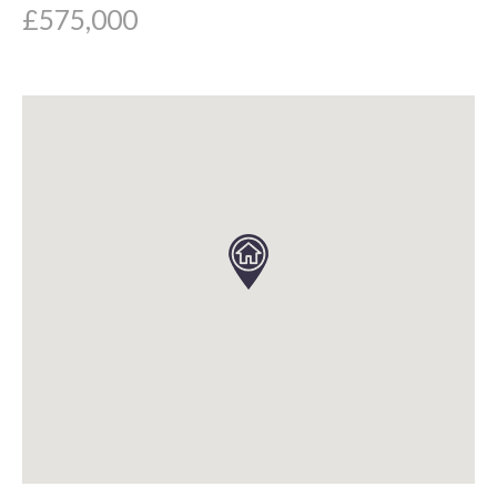
£575,000