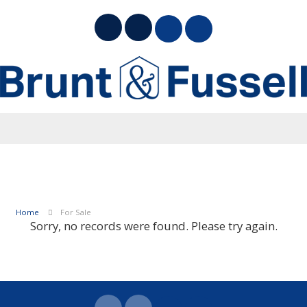
Home
For Sale
Sorry, no records were found. Please try again.