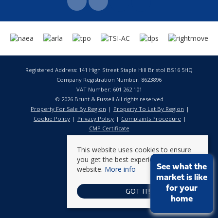
Registered Address: 141 High Street Staple Hill Bristol BS16 5HQ
Company Registration Number: 8623896
VAT Number: 601 262 101
© 2026 Brunt & Fussell All rights reserved
Property For Sale By Region
Property To Let By Region
Cookie Policy
Privacy Policy
Complaints Procedure
CMP Certificate
This website uses cookies to ensure
you get the best experience on our
See what the
website.
More info
market is like
for your
GOT IT!
home