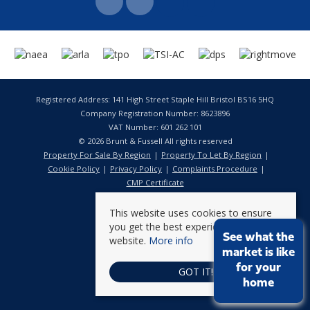
Registered Address: 141 High Street Staple Hill Bristol BS16 5HQ
Company Registration Number: 8623896
VAT Number: 601 262 101
© 2026 Brunt & Fussell All rights reserved
Property For Sale By Region
Property To Let By Region
Cookie Policy
Privacy Policy
Complaints Procedure
CMP Certificate
This website uses cookies to ensure
you get the best experience on our
See what the
website.
More info
market is like
for your
GOT IT!
home