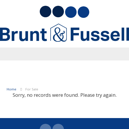
Home
For Sale
Sorry, no records were found. Please try again.