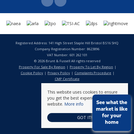
Registered Address: 141 High Street Staple Hill Bristol BS16 5HQ
Company Registration Number: 8623896
VAT Number: 601 262 101
© 2026 Brunt & Fussell All rights reserved
Property For Sale By Region
Property To Let By Region
Cookie Policy
Privacy Policy
Complaints Procedure
CMP Certificate
This website uses cookies to ensure
you get the best experience on our
See what the
website.
More info
market is like
for your
GOT IT!
home