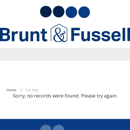
Home
For Sale
Sorry, no records were found. Please try again.