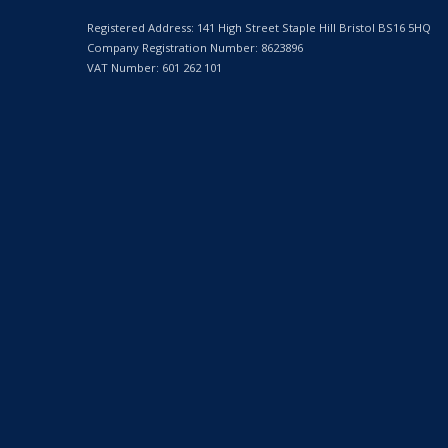
Registered Address: 141 High Street Staple Hill Bristol BS16 5HQ
Company Registration Number: 8623896
VAT Number: 601 262 101