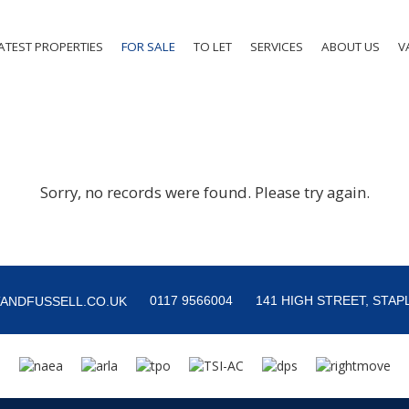
ATEST PROPERTIES
FOR SALE
TO LET
SERVICES
ABOUT US
V
Sorry, no records were found. Please try again.
0117 9566004
141 HIGH STREET, STAPL
ANDFUSSELL.CO.UK