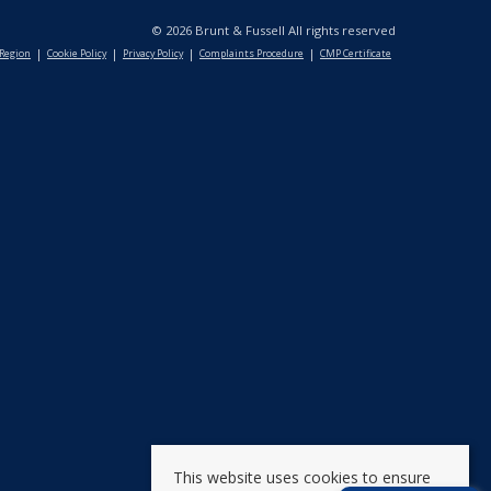
© 2026 Brunt & Fussell All rights reserved
 Region
Cookie Policy
Privacy Policy
Complaints Procedure
CMP Certificate
This website uses cookies to ensure