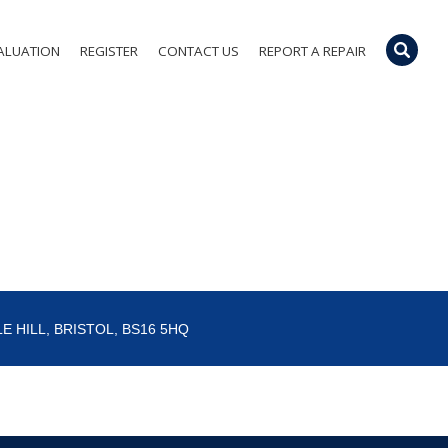
ALUATION
REGISTER
CONTACT US
REPORT A REPAIR
E HILL, BRISTOL, BS16 5HQ