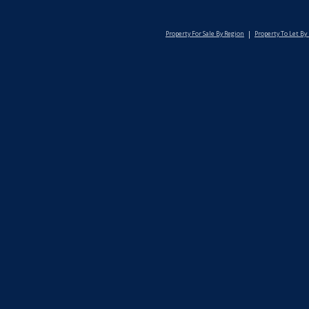
Property For Sale By Region
Property To Let By