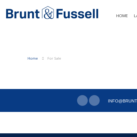
HOME
L
Home
For Sale
INFO@BRUNT