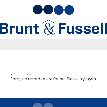
Home
For Sale
Sorry, no records were found. Please try again.