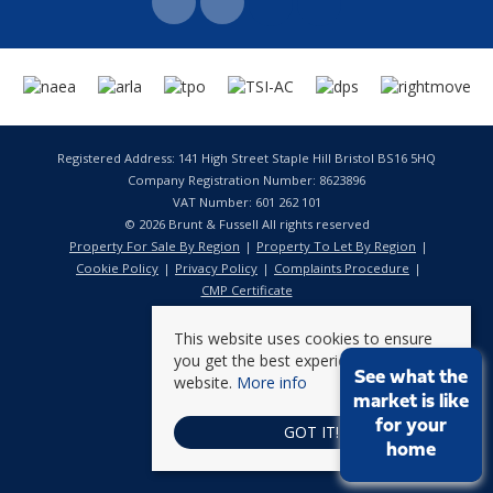
Registered Address: 141 High Street Staple Hill Bristol BS16 5HQ
Company Registration Number: 8623896
VAT Number: 601 262 101
© 2026 Brunt & Fussell All rights reserved
Property For Sale By Region
Property To Let By Region
Cookie Policy
Privacy Policy
Complaints Procedure
CMP Certificate
This website uses cookies to ensure
you get the best experience on our
See what the
website.
More info
market is like
for your
GOT IT!
home