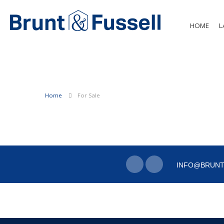
HOME
L
Home
For Sale
INFO@BRUNT