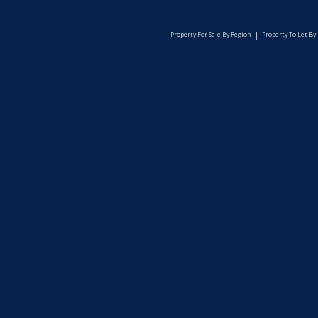
Property For Sale By Region
Property To Let By