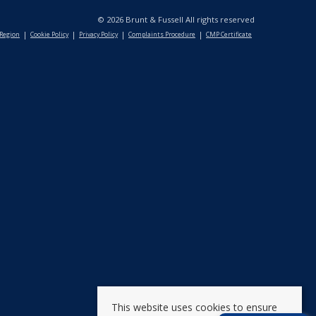
© 2026 Brunt & Fussell All rights reserved
 Region
Cookie Policy
Privacy Policy
Complaints Procedure
CMP Certificate
This website uses cookies to ensure