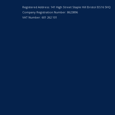
Registered Address: 141 High Street Staple Hill Bristol BS16 5HQ
Company Registration Number: 8623896
VAT Number: 601 262 101