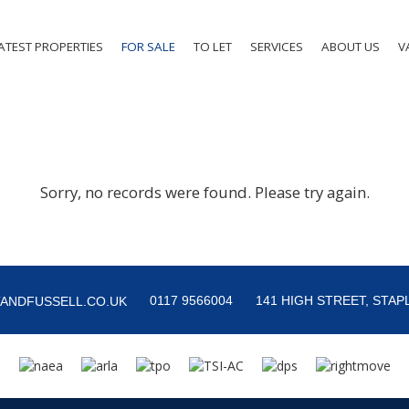
ATEST PROPERTIES
FOR SALE
TO LET
SERVICES
ABOUT US
V
Sorry, no records were found. Please try again.
0117 9566004
141 HIGH STREET, STAPL
ANDFUSSELL.CO.UK