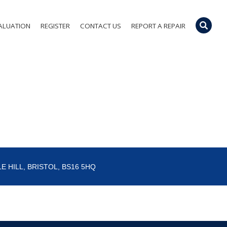
ALUATION
REGISTER
CONTACT US
REPORT A REPAIR
E HILL, BRISTOL, BS16 5HQ