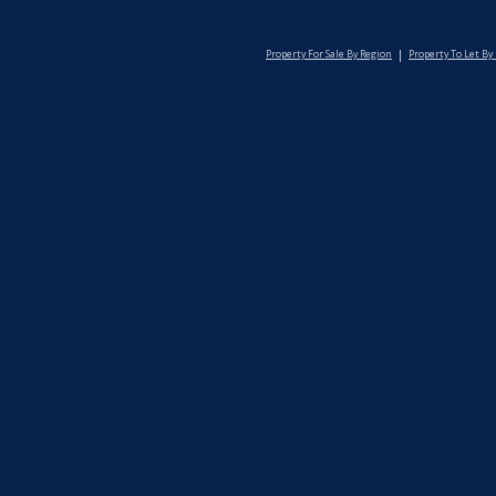
Property For Sale By Region
Property To Let By