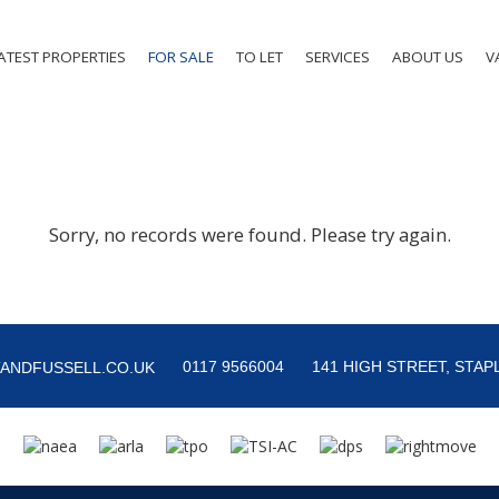
ATEST PROPERTIES
FOR SALE
TO LET
SERVICES
ABOUT US
V
Sorry, no records were found. Please try again.
0117 9566004
141 HIGH STREET, STAPL
ANDFUSSELL.CO.UK