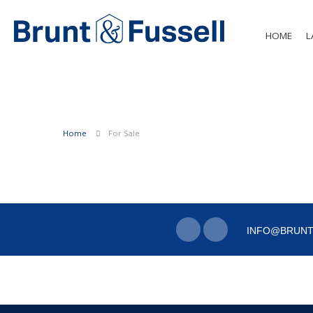
HOME
L
Home
For Sale
INFO@BRUNT