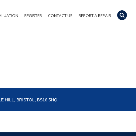
ALUATION
REGISTER
CONTACT US
REPORT A REPAIR
E HILL, BRISTOL, BS16 5HQ