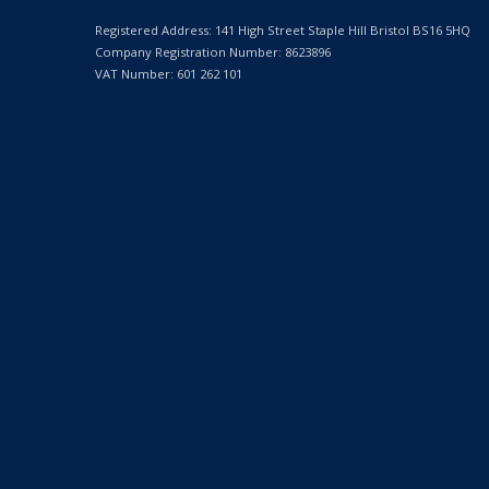
Registered Address: 141 High Street Staple Hill Bristol BS16 5HQ
Company Registration Number: 8623896
VAT Number: 601 262 101