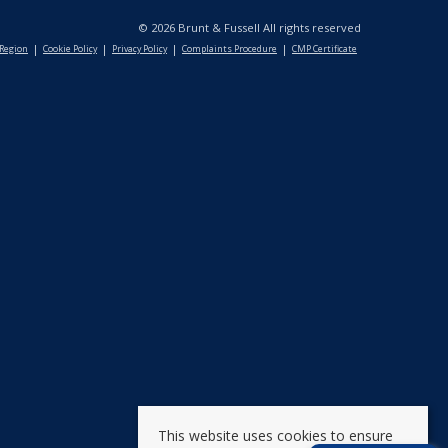
© 2026 Brunt & Fussell All rights reserved
 Region
Cookie Policy
Privacy Policy
Complaints Procedure
CMP Certificate
This website uses cookies to ensure