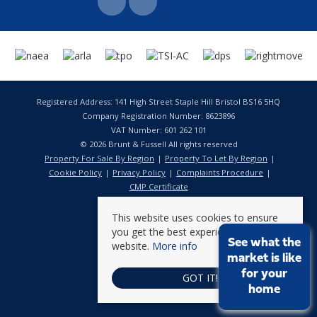
Registered Address: 141 High Street Staple Hill Bristol BS16 5HQ
Company Registration Number: 8623896
VAT Number: 601 262 101
© 2026 Brunt & Fussell All rights reserved
Property For Sale By Region
Property To Let By Region
Cookie Policy
Privacy Policy
Complaints Procedure
CMP Certificate
This website uses cookies to ensure
you get the best experience on our
See what the
website.
More info
market is like
for your
GOT IT!
home