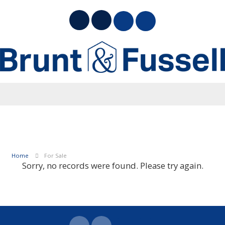
Home
For Sale
Sorry, no records were found. Please try again.