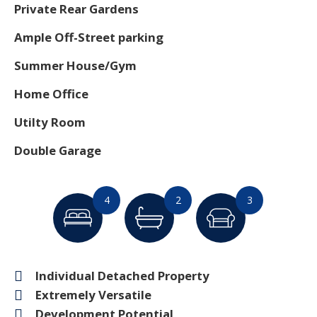
Private Rear Gardens
Ample Off-Street parking
Summer House/Gym
Home Office
Utilty Room
Double Garage
4
2
3
Individual Detached Property
Extremely Versatile
Development Potential