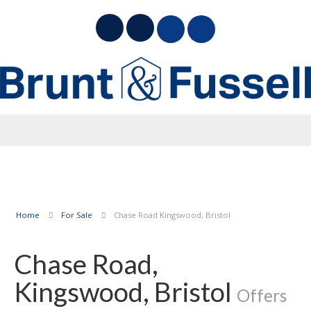
Home
For Sale
Chase Road Kingswood, Bristol
Chase Road,
Kingswood, Bristol
Offers