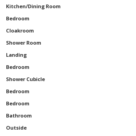
Kitchen/Dining Room
Bedroom
Cloakroom
Shower Room
Landing
Bedroom
Shower Cubicle
Bedroom
Bedroom
Bathroom
Outside