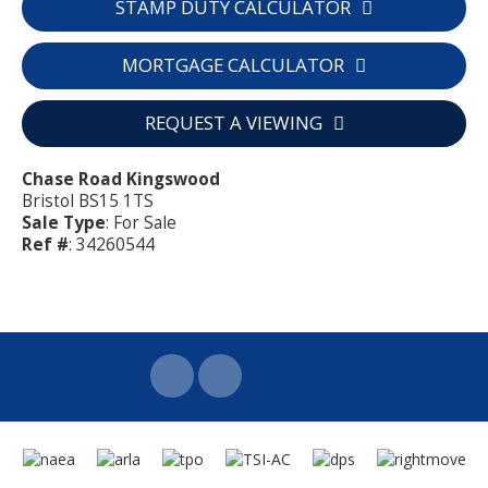
STAMP DUTY CALCULATOR
MORTGAGE CALCULATOR
REQUEST A VIEWING
Chase Road Kingswood
Bristol BS15 1TS
Sale Type
: For Sale
Ref #
: 34260544