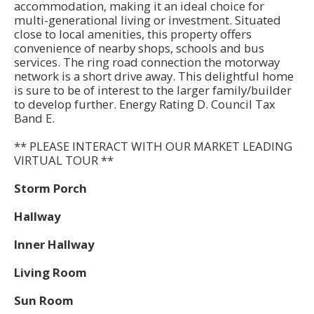
accommodation, making it an ideal choice for
multi-generational living or investment. Situated
close to local amenities, this property offers
convenience of nearby shops, schools and bus
services. The ring road connection the motorway
network is a short drive away. This delightful home
is sure to be of interest to the larger family/builder
to develop further. Energy Rating D. Council Tax
Band E.
** PLEASE INTERACT WITH OUR MARKET LEADING
VIRTUAL TOUR **
Storm Porch
Hallway
Inner Hallway
Living Room
Sun Room