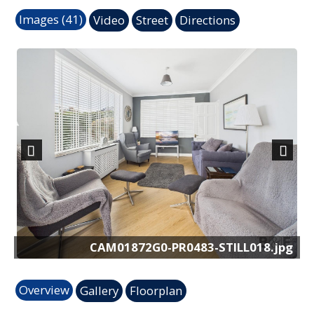
Images (41)
Video
Street
Directions
Previous
Next
pg
CAM01872G0-PR0483-STILL018.jpg
Overview
Gallery
Floorplan