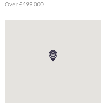
Over £499,000