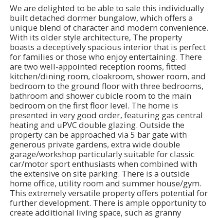
We are delighted to be able to sale this individually
built detached dormer bungalow, which offers a
unique blend of character and modern convenience.
With its older style architecture, The property
boasts a deceptively spacious interior that is perfect
for families or those who enjoy entertaining. There
are two well-appointed reception rooms, fitted
kitchen/dining room, cloakroom, shower room, and
bedroom to the ground floor with three bedrooms,
bathroom and shower cubicle room to the main
bedroom on the first floor level. The home is
presented in very good order, featuring gas central
heating and uPVC double glazing. Outside the
property can be approached via 5 bar gate with
generous private gardens, extra wide double
garage/workshop particularly suitable for classic
car/motor sport enthusiasts when combined with
the extensive on site parking. There is a outside
home office, utility room and summer house/gym.
This extremely versatile property offers potential for
further development. There is ample opportunity to
create additional living space, such as granny