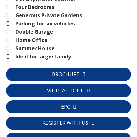
Four Bedrooms
Generous Private Gardens
Parking for six vehicles
Double Garage
Home Office
Summer House
Ideal for larger family
BROCHURE
VIRTUAL TOUR
EPC
REGISTER WITH US