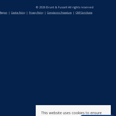
© 2026 Brunt & Fussell All rights reserved
 Region
Cookie Policy
Privacy Policy
Complaints Procedure
CMP Certificate
This website uses cookies to ensure