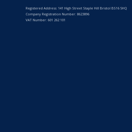
Registered Address: 141 High Street Staple Hill Bristol BS16 5HQ
Company Registration Number: 8623896
VAT Number: 601 262 101