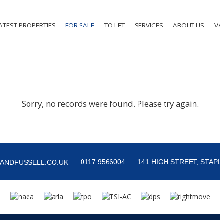
ATEST PROPERTIES
FOR SALE
TO LET
SERVICES
ABOUT US
V
Sorry, no records were found. Please try again.
0117 9566004
141 HIGH STREET, STAPL
ANDFUSSELL.CO.UK