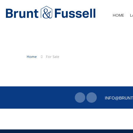
HOME
L
Home
For Sale
INFO@BRUNT