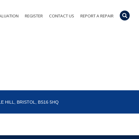
ALUATION
REGISTER
CONTACT US
REPORT A REPAIR
E HILL, BRISTOL, BS16 5HQ