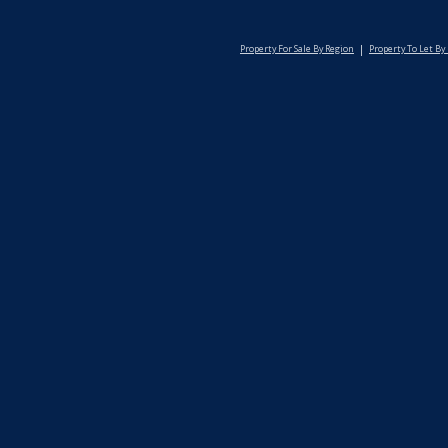
Property For Sale By Region
Property To Let By