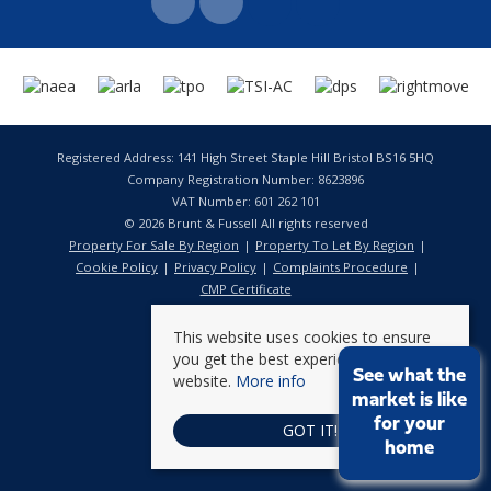
Registered Address: 141 High Street Staple Hill Bristol BS16 5HQ
Company Registration Number: 8623896
VAT Number: 601 262 101
© 2026 Brunt & Fussell All rights reserved
Property For Sale By Region
Property To Let By Region
Cookie Policy
Privacy Policy
Complaints Procedure
CMP Certificate
This website uses cookies to ensure
you get the best experience on our
See what the
website.
More info
market is like
for your
GOT IT!
home