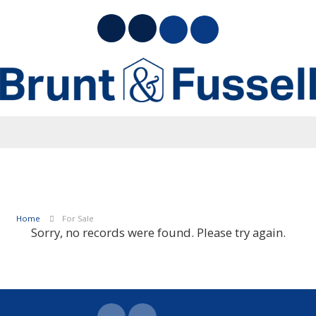
Home
For Sale
Sorry, no records were found. Please try again.