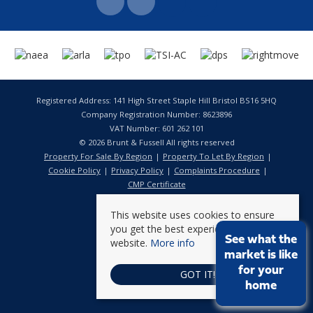
Registered Address: 141 High Street Staple Hill Bristol BS16 5HQ
Company Registration Number: 8623896
VAT Number: 601 262 101
© 2026 Brunt & Fussell All rights reserved
Property For Sale By Region
Property To Let By Region
Cookie Policy
Privacy Policy
Complaints Procedure
CMP Certificate
This website uses cookies to ensure
you get the best experience on our
See what the
website.
More info
market is like
for your
GOT IT!
home