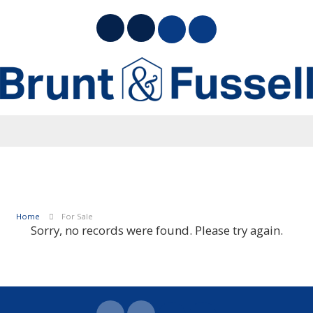
Home
For Sale
Sorry, no records were found. Please try again.