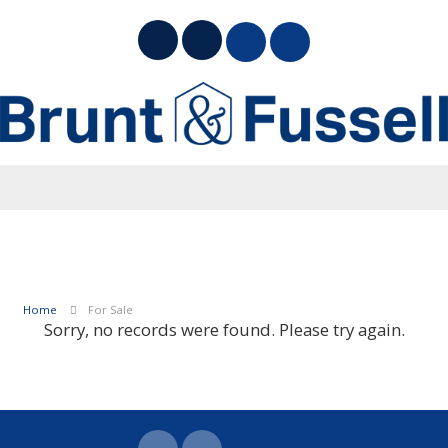
Home
For Sale
Sorry, no records were found. Please try again.