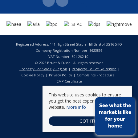
Registered Address: 141 High Street Staple Hill Bristol BS16 5HQ
Company Registration Number: 8623896
VAT Number: 601 262 101
© 2026 Brunt & Fussell All rights reserved
Property For Sale By Region
Property To Let By Region
Cookie Policy
Privacy Policy
Complaints Procedure
CMP Certificate
This website uses cookies to ensure
you get the best experience on our
See what the
website.
More info
market is like
for your
GOT IT!
home