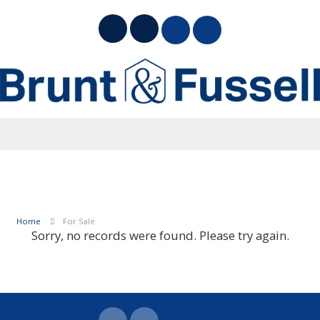
Home
For Sale
Sorry, no records were found. Please try again.