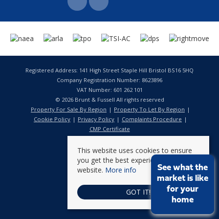
Registered Address: 141 High Street Staple Hill Bristol BS16 5HQ
Company Registration Number: 8623896
VAT Number: 601 262 101
© 2026 Brunt & Fussell All rights reserved
Property For Sale By Region
Property To Let By Region
Cookie Policy
Privacy Policy
Complaints Procedure
CMP Certificate
This website uses cookies to ensure
you get the best experience on our
See what the
website.
More info
market is like
for your
GOT IT!
home