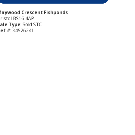
aywood Crescent Fishponds
ristol BS16 4AP
ale Type
: Sold STC
ef #
: 34526241