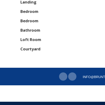
Landing
Bedroom
Bedroom
Bathroom
Loft Room
Courtyard
INFO@BRUNT