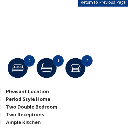
Return to Previous Page
2
1
2
Pleasant Location
Period Style Home
Two Double Bedroom
Two Receptions
Ample Kitchen