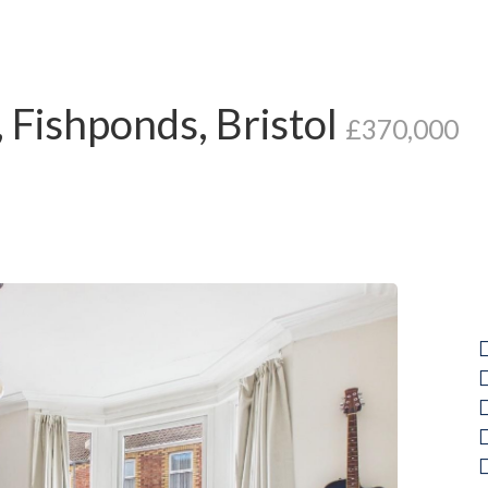
Fishponds, Bristol
£370,000