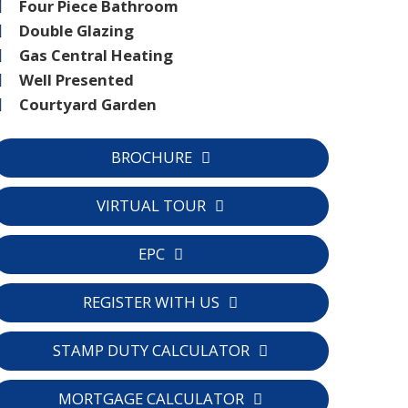
Four Piece Bathroom
Double Glazing
Gas Central Heating
Well Presented
Courtyard Garden
BROCHURE
VIRTUAL TOUR
EPC
C
REGISTER WITH US
STAMP DUTY CALCULATOR
MORTGAGE CALCULATOR