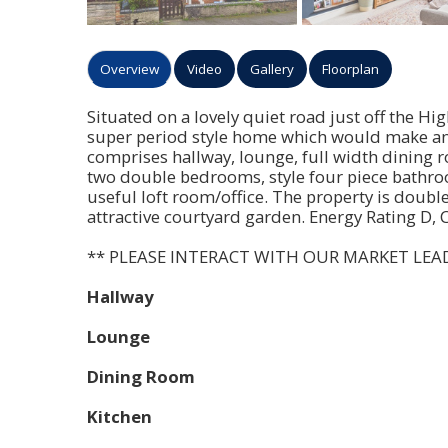
Overview
Video
Gallery
Floorplan
Situated on a lovely quiet road just off the Hi
super period style home which would make an 
comprises hallway, lounge, full width dining r
two double bedrooms, style four piece bathroo
useful loft room/office. The property is doubl
attractive courtyard garden. Energy Rating D, 
** PLEASE INTERACT WITH OUR MARKET LEA
Hallway
Lounge
Dining Room
Kitchen