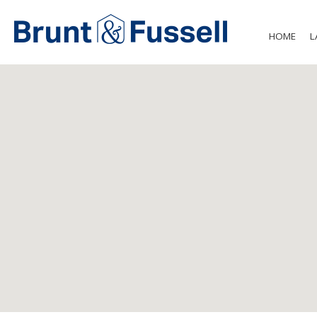
HOME
L