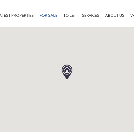
ATEST PROPERTIES
FOR SALE
TO LET
SERVICES
ABOUT US
V