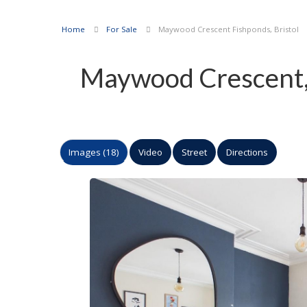
Home
For Sale
Maywood Crescent Fishponds, Bristol
Maywood Crescent, 
Images (18)
Video
Street
Directions