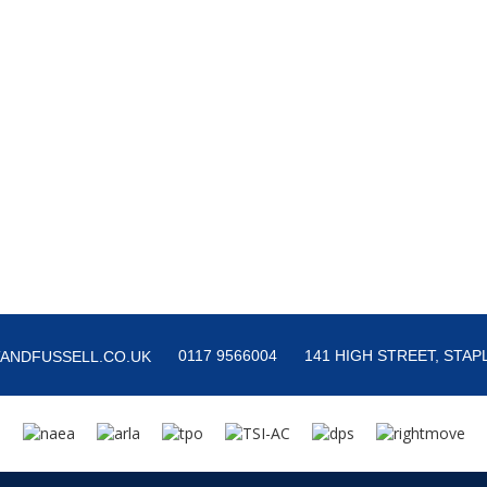
0117 9566004
141 HIGH STREET, STAPL
ANDFUSSELL.CO.UK