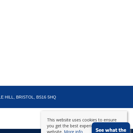
E HILL, BRISTOL, BS16 5HQ
This website uses cookies to ensure
you get the best experience on our
See what the
website.
More info