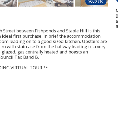
M
B
S
R
gh Street between Fishponds and Staple Hill is this
ideal first purchase. In brief the accommodation
oom leading on to a good sized kitchen. Upstairs are
m with staircase from the hallway leading to a very
e glazed, gas centrally heated and boasts an
Council Tax Band B.
DING VIRTUAL TOUR **