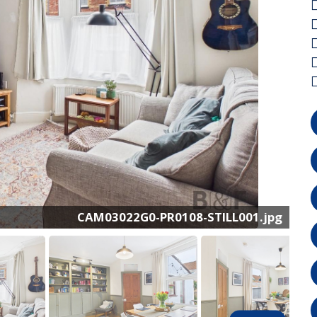
CAM03022G0-PR0108-STILL001.jpg