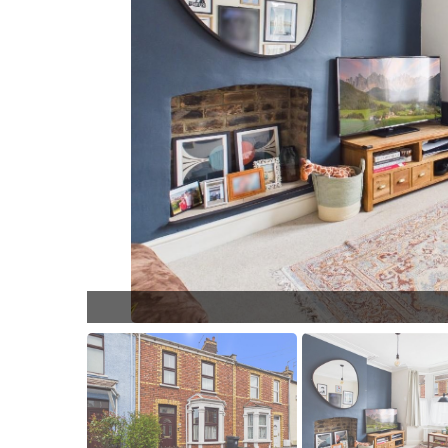
L018.jpg