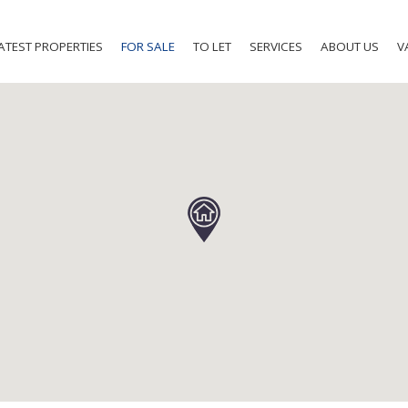
ATEST PROPERTIES
FOR SALE
TO LET
SERVICES
ABOUT US
V