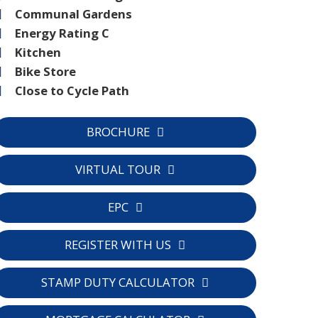
Communal Gardens
Energy Rating C
Kitchen
Bike Store
Close to Cycle Path
BROCHURE
VIRTUAL TOUR
EPC
REGISTER WITH US
STAMP DUTY CALCULATOR