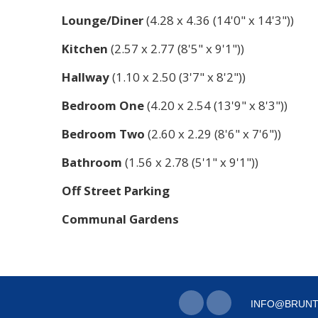
Lounge/Diner
(4.28 x 4.36 (14'0" x 14'3"))
Kitchen
(2.57 x 2.77 (8'5" x 9'1"))
Hallway
(1.10 x 2.50 (3'7" x 8'2"))
Bedroom One
(4.20 x 2.54 (13'9" x 8'3"))
Bedroom Two
(2.60 x 2.29 (8'6" x 7'6"))
Bathroom
(1.56 x 2.78 (5'1" x 9'1"))
Off Street Parking
Communal Gardens
INFO@BRUNT