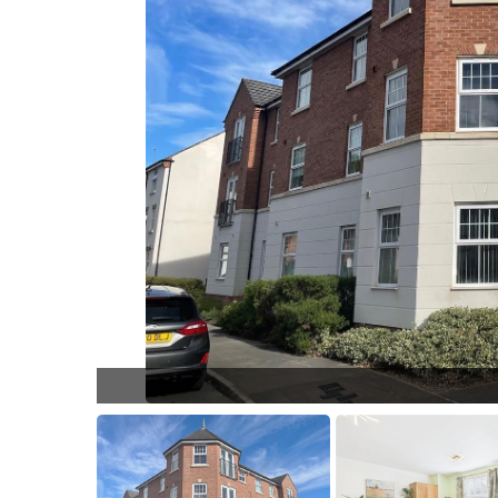
Ol9sWE.jpg