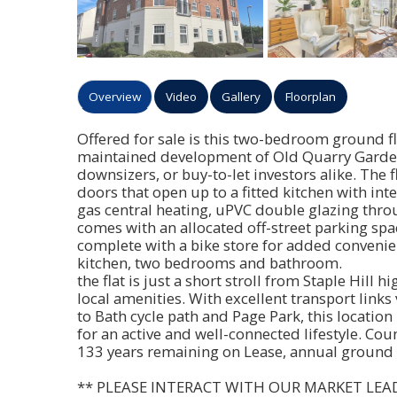
Overview
Video
Gallery
Floorplan
Offered for sale is this two-bedroom ground flo
maintained development of Old Quarry Gardens 
downsizers, or buy-to-let investors alike. The
doors that open up to a fitted kitchen with in
gas central heating, uPVC double glazing thro
comes with an allocated off-street parking sp
complete with a bike store for added convenie
kitchen, two bedrooms and bathroom.
the flat is just a short stroll from Staple Hill h
local amenities. With excellent transport links
to Bath cycle path and Page Park, this locatio
for an active and well-connected lifestyle. Cou
133 years remaining on Lease, annual ground 
** PLEASE INTERACT WITH OUR MARKET LEA