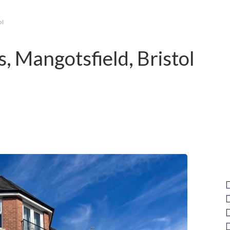
ol
 Mangotsfield, Bristol