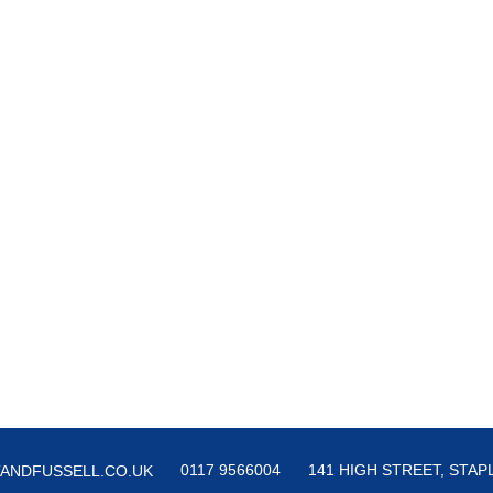
0117 9566004
141 HIGH STREET, STAPL
ANDFUSSELL.CO.UK