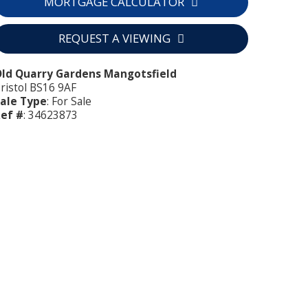
MORTGAGE CALCULATOR
REQUEST A VIEWING
ld Quarry Gardens Mangotsfield
ristol BS16 9AF
ale Type
: For Sale
ef #
: 34623873