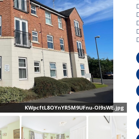
CAM03022G0-PR0144-STILL016.jpg