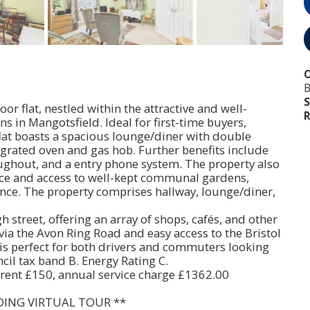
O
B
S
or flat, nestled within the attractive and well-
R
in Mangotsfield. Ideal for first-time buyers,
 flat boasts a spacious lounge/diner with double
tegrated oven and gas hob. Further benefits include
ughout, and a entry phone system. The property also
ace and access to well-kept communal gardens,
nce. The property comprises hallway, lounge/diner,
igh street, offering an array of shops, cafés, and other
 via the Avon Ring Road and easy access to the Bristol
n is perfect for both drivers and commuters looking
ncil tax band B. Energy Rating C.
rent £150, annual service charge £1362.00
DING VIRTUAL TOUR **