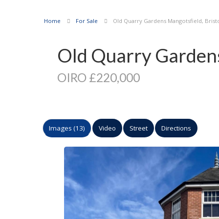
Home
For Sale
Old Quarry Gardens Mangotsfield, Brist
Old Quarry Gardens,
OIRO £220,000
Images (13)
Video
Street
Directions