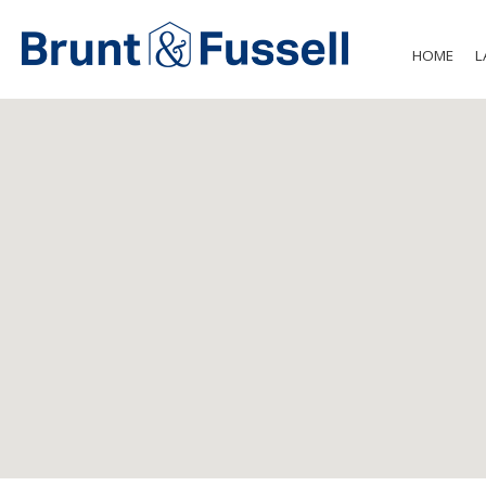
HOME
L