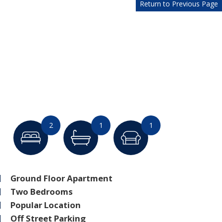
Return to Previous Page
2
1
1
Ground Floor Apartment
Two Bedrooms
Popular Location
Off Street Parking