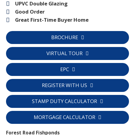
UPVC Double Glazing
Good Order
Great First-Time Buyer Home
BROCHURE
VIRTUAL TOUR
EPC
REGISTER WITH US
STAMP DUTY CALCULATOR
MORTGAGE CALCULATOR
Forest Road Fishponds