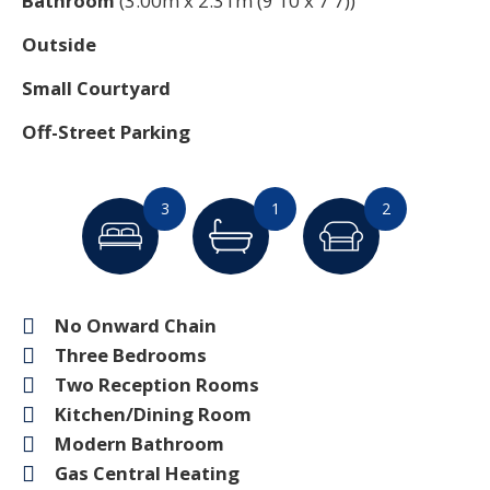
Bathroom
(3.00m x 2.31m (9'10 x 7'7))
Outside
Small Courtyard
Off-Street Parking
3
1
2
No Onward Chain
Three Bedrooms
Two Reception Rooms
Kitchen/Dining Room
Modern Bathroom
Gas Central Heating