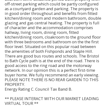
off-street parking which could be partly configured
as a courtyard garden and parking. The property is
in good order throughout and benefits from fitted
kitchen/dining room and modern bathroom, double
glazing and gas central heating. The property is full
of character and the accommodation comprises
hallway, living room, dining room, fitted
kitchen/dining room, cloakroom to the ground floor
with three bedrooms and bathroom on the the first
floor level. Situated on this popular road between
the amenities of both Fishponds and Staple Hill.
There are good bus routes and schools. The Bristol
to Bath Cycle path is at the end of the road. There is
good access to the ring road and the motorway
network. In our opinion this is a perfect first-time
buyer home. We fully recommend an early viewing.
PLEASE NOTE THERE IS NO REAR GARDEN TO THIS
PROPERTY.
Energy Rating C. Council Tax Band B.
** PLEASE INTERACT WITH OUR MARKET LEADING
VIRTUAL TOUR **