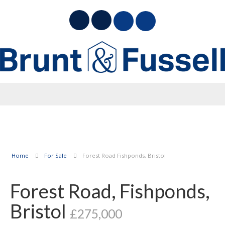
Home
For Sale
Forest Road Fishponds, Bristol
Forest Road, Fishponds,
Bristol
£275,000