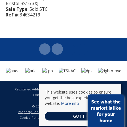
Bristol BS16 3XJ
Sale Type
: Sold STC
Ref #
: 34634219
Registered Address: 141 High Street Staple Hill Bristol BS16 5HQ
This website uses cookies to ensure
Company Registration Number: 8623896
you get the best experience on our
VAT Number: 601 262 101
See what the
website.
More info
© 2026 Brunt & Fussell All rights reserved
market is like
Property For Sale By Region
Property To Let By Region
for your
GOT IT!
Cookie Policy
Privacy Policy
Complaints Procedure
home
CMP Certificate