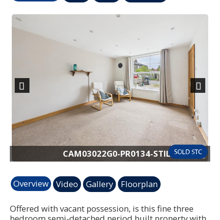
Previous
Next
pg
CAM03022G0-PR0134-STILL003.jpg
Overview
Video
Gallery
Floorplan
Offered with vacant possession, is this fine three
bedroom semi-detached period built property with