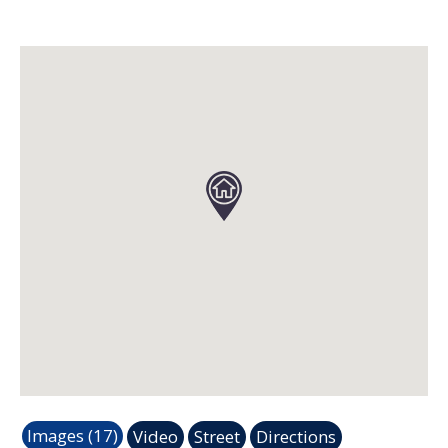
Images (17)
Video
Street
Directions