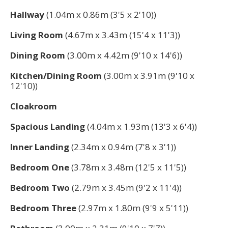
Hallway
(1.04m x 0.86m (3'5 x 2'10))
Living Room
(4.67m x 3.43m (15'4 x 11'3))
Dining Room
(3.00m x 4.42m (9'10 x 14'6))
Kitchen/Dining Room
(3.00m x 3.91m (9'10 x
12'10))
Cloakroom
Spacious Landing
(4.04m x 1.93m (13'3 x 6'4))
Inner Landing
(2.34m x 0.94m (7'8 x 3'1))
Bedroom One
(3.78m x 3.48m (12'5 x 11'5))
Bedroom Two
(2.79m x 3.45m (9'2 x 11'4))
Bedroom Three
(2.97m x 1.80m (9'9 x 5'11))