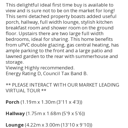
This delightful ideal first time buy is available to
view and is sure not to be on the market for long!
This semi detached property boasts added useful
porch, hallway, full width lounge, stylish kitchen
breakfast room and shower room on the ground
floor. Upstairs there are two large full width
bedrooms, ideal for sharing. This home benefits
from uPVC double glazing, gas central heating, has
ample parking to the front and a large patio and
lawned garden to the rear with summerhouse and
storage.
Viewing Highly recommended.
Energy Rating D, Council Tax Band B.
** PLEASE INTERACT WITH OUR MARKET LEADING
VIRTUAL TOUR **
Porch
(1.19m x 1.30m (3'11 x 4'3))
Hallway
(1.75m x 1.68m (5'9 x 5'6))
Lounge
(4.22m x 3.00m (13'10 x 9'10))