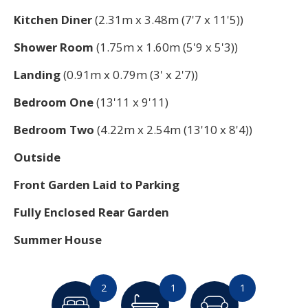
Kitchen Diner
(2.31m x 3.48m (7'7 x 11'5))
Shower Room
(1.75m x 1.60m (5'9 x 5'3))
Landing
(0.91m x 0.79m (3' x 2'7))
Bedroom One
(13'11 x 9'11)
Bedroom Two
(4.22m x 2.54m (13'10 x 8'4))
Outside
Front Garden Laid to Parking
Fully Enclosed Rear Garden
Summer House
2
1
1