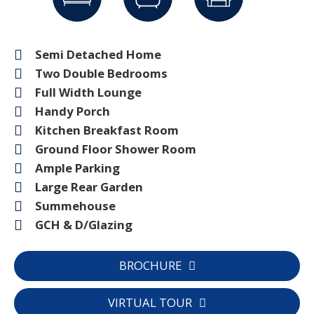
Semi Detached Home
Two Double Bedrooms
Full Width Lounge
Handy Porch
Kitchen Breakfast Room
Ground Floor Shower Room
Ample Parking
Large Rear Garden
Summehouse
GCH & D/Glazing
BROCHURE
VIRTUAL TOUR