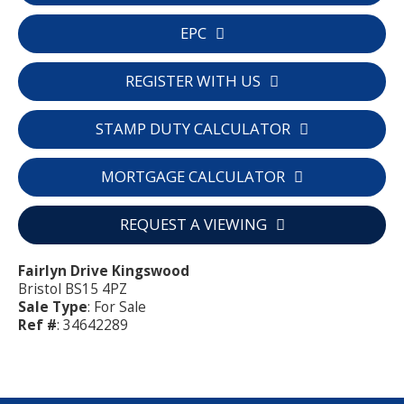
EPC
REGISTER WITH US
STAMP DUTY CALCULATOR
MORTGAGE CALCULATOR
REQUEST A VIEWING
Fairlyn Drive Kingswood
Bristol BS15 4PZ
Sale Type
: For Sale
Ref #
: 34642289