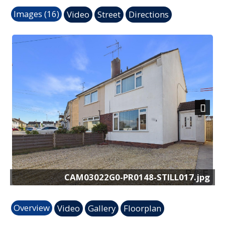
Images (16)
Video
Street
Directions
Next
CAM03022G0-PR0148-STILL017.jpg
Overview
Video
Gallery
Floorplan