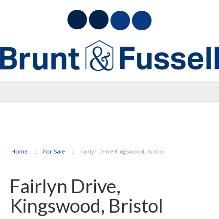
Home
For Sale
Fairlyn Drive Kingswood, Bristol
Fairlyn Drive,
Kingswood, Bristol