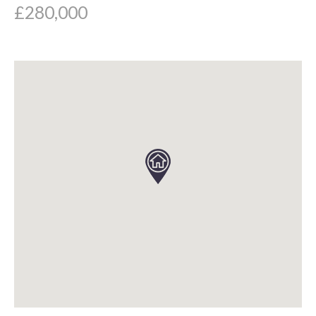
£280,000