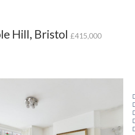
e Hill, Bristol
£415,000