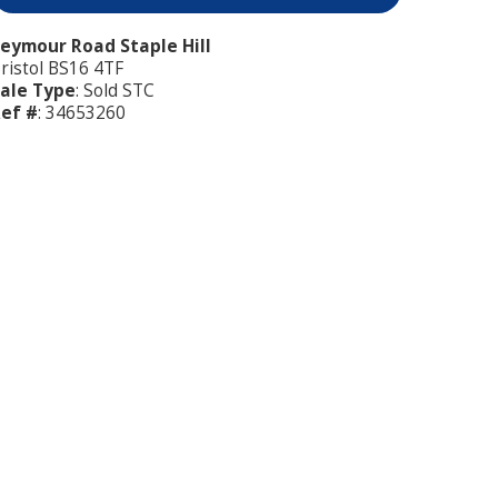
eymour Road Staple Hill
ristol BS16 4TF
ale Type
: Sold STC
ef #
: 34653260