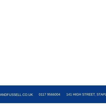
0117 9566004
141 HIGH STREET, STAPL
ANDFUSSELL.CO.UK