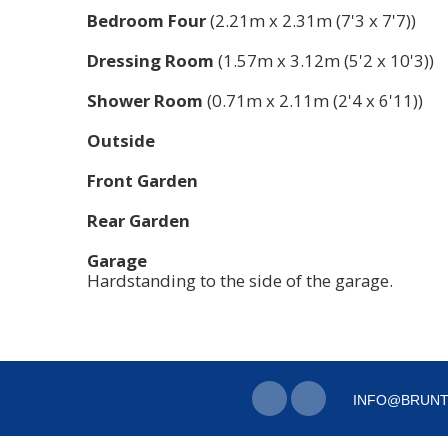
Bedroom Four
(2.21m x 2.31m (7'3 x 7'7))
Dressing Room
(1.57m x 3.12m (5'2 x 10'3))
Shower Room
(0.71m x 2.11m (2'4 x 6'11))
Outside
Front Garden
Rear Garden
Garage
Hardstanding to the side of the garage.
INFO@BRUNT