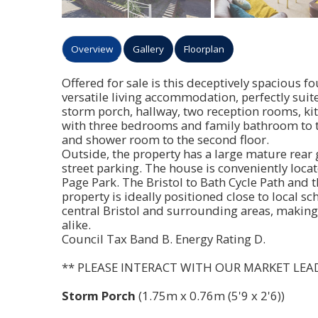
Overview
Gallery
Floorplan
Offered for sale is this deceptively spacious
versatile living accommodation, perfectly suit
storm porch, hallway, two reception rooms, k
with three bedrooms and family bathroom to t
and shower room to the second floor.
Outside, the property has a large mature rear
street parking. The house is conveniently locat
Page Park. The Bristol to Bath Cycle Path and 
property is ideally positioned close to local sc
central Bristol and surrounding areas, making 
alike.
Council Tax Band B. Energy Rating D.
** PLEASE INTERACT WITH OUR MARKET LEA
Storm Porch
(1.75m x 0.76m (5'9 x 2'6))