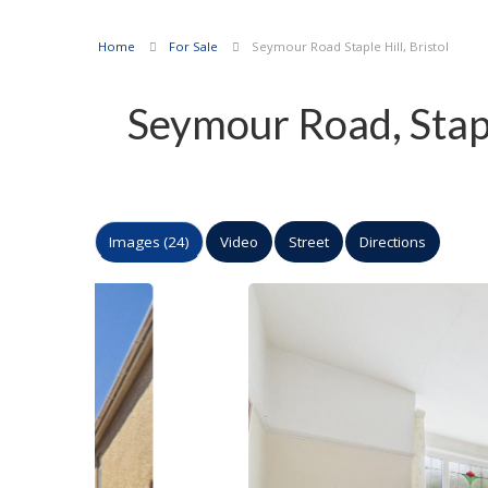
Home
For Sale
Seymour Road Staple Hill, Bristol
Seymour Road, Stapl
Images (24)
Video
Street
Directions