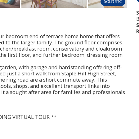
S
B
S
R
 four bedroom end of terrace home home that offers
ed to the larger family. The ground floor comprises
itchen/breakfast room, conservatory and cloakroom
he first floor, and further bedroom, dressing room
 garden, with garage and hardstanding offering off-
ed just a short walk from Staple Hill High Street,
the ring road are a short commute away. This
hools, shops, and excellent transport links into
it a sought after area for families and professionals
DING VIRTUAL TOUR **