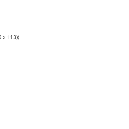
 x 14'3))