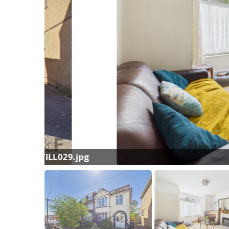
L029.jpg