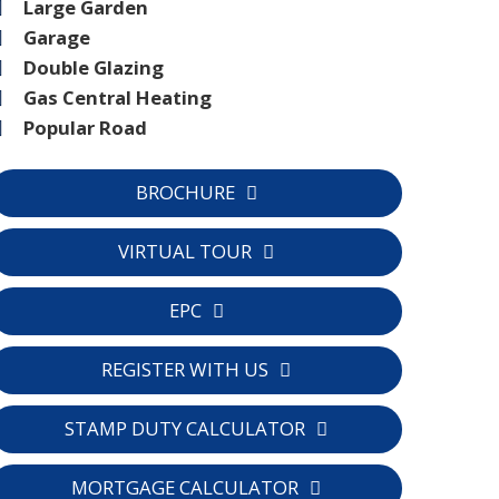
Large Garden
Garage
Double Glazing
Gas Central Heating
Popular Road
BROCHURE
VIRTUAL TOUR
EPC
C
REGISTER WITH US
STAMP DUTY CALCULATOR
MORTGAGE CALCULATOR