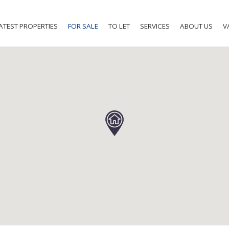
ATEST PROPERTIES
FOR SALE
TO LET
SERVICES
ABOUT US
V