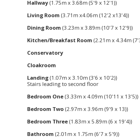
Hallway
(1.75m x 3.68m (5'9 x 12'1))
Living Room
(3.71m x4.06m (12'2 x13'4))
Dining Room
(3.23m x 3.89m (10'7 x 12'9))
Kitchen/Breakfast Room
(2.21m x 4.34m (7'3
Conservatory
Cloakroom
Landing
(1.07m x 3.10m (3'6 x 10'2))
Stairs leading to second floor
Bedroom One
(3.33m x 4.09m (10'11 x 13'5))
Bedroom Two
(2.97m x 3.96m (9'9 x 13))
Bedroom Three
(1.83m x 5.89m (6 x 19'4))
Bathroom
(2.01m x 1.75m (6'7 x 5'9))