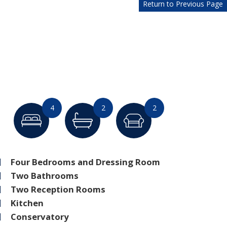
Return to Previous Page
4
2
2
Four Bedrooms and Dressing Room
Two Bathrooms
Two Reception Rooms
Kitchen
Conservatory