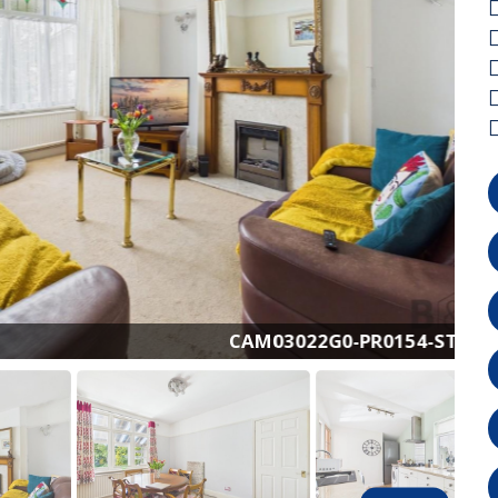
CAM03022G0-PR0154-STILL001.jpg