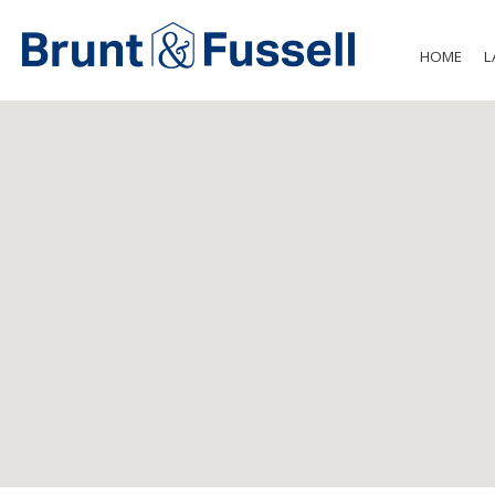
HOME
L