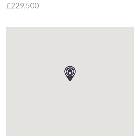
£229,500