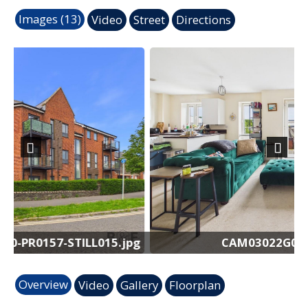
Images (13)
Video
Street
Directions
Previous
Next
.jpg
CAM03022G0-PR0157-STILL008.jpg
Overview
Video
Gallery
Floorplan