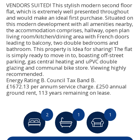
VENDORS SUITED! This stylish modern second floor
flat, which is extremely well presented throughout
and would make an ideal first purchase. Situated on
this modern development with all amenities nearby,
the accommodation comprises, hallway, open plan
living room/kitchen/dining area with French doors
leading to balcony, two double bedrooms and
bathroom. This property is Idea for sharing! The flat
is simply ready to move in to, boasting off-street
parking, gas central heating and uPVC double
glazing and communal bike store. Viewing highly
recommended.
Energy Rating B. Council Tax Band B.
£1672.13 per annum service charge. £250 annual
ground rent, 113 years remaining on lease.
2
1
1