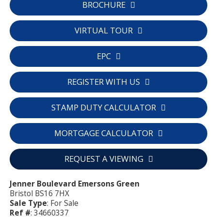
BROCHURE
VIRTUAL TOUR
EPC
REGISTER WITH US
STAMP DUTY CALCULATOR
MORTGAGE CALCULATOR
REQUEST A VIEWING
Jenner Boulevard Emersons Green
Bristol BS16 7HX
Sale Type
: For Sale
Ref #
: 34660337