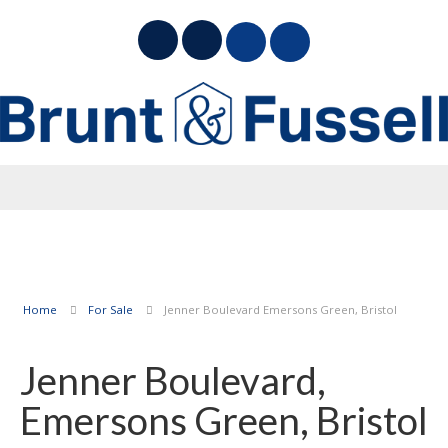
Home
For Sale
Jenner Boulevard Emersons Green, Bristol
Jenner Boulevard,
Emersons Green, Bristol