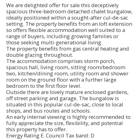
We are delighted offer for sale this deceptively
spacious three-bedroom detached chalet bungalow,
ideally positioned within a sought-after cul-de-sac
setting. The property benefits from an loft extension
so offers flexible accommodation well suited to a
range of buyers, including growing families or
those seeking multi-generational living.
The property benefits from gas central heating and
double glazing throughout.
The accommodation comprises storm porch,
spacious hall, living room, sitting room/bedroom
two, kitchen/dining room, utility room and shower
room on the ground floor with a further large
bedroom to the first floor level.
Outside there are lovely mature enclosed gardens,
off street parking and garage. The bungalow is
situated in this popular cul-de-sac, close to local
shops, and bus routes and schools.
An early internal viewing is highly recommended to
fully appreciate the size, flexibility, and potential
this property has to offer.
Energy Rating E. Council Tax band: D