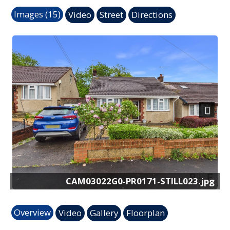
Images (15)
Video
Street
Directions
Previous
Next
171-STILL023.jpg
CAM03022G0-PR0171-S
Overview
Video
Gallery
Floorplan