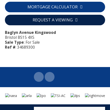
MORTGAGE CALCULATOR
REQUEST A VIEWING
Baglyn Avenue Kingswood
Bristol BS15 4XS
Sale Type
: For Sale
Ref #
: 34689300