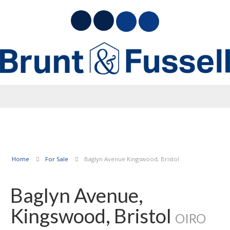
Home
For Sale
Baglyn Avenue Kingswood, Bristol
Baglyn Avenue,
Kingswood, Bristol
OIRO