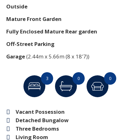
Outside
Mature Front Garden
Fully Enclosed Mature Rear garden
Off-Street Parking
Garage
(2.44m x 5.66m (8 x 18'7))
3
0
0
Vacant Possession
Detached Bungalow
Three Bedrooms
Living Room