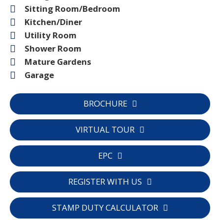
Sitting Room/Bedroom
Kitchen/Diner
Utility Room
Shower Room
Mature Gardens
Garage
BROCHURE
VIRTUAL TOUR
EPC
REGISTER WITH US
STAMP DUTY CALCULATOR