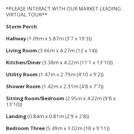
*PLEASE INTERACT WITH OUR MARKET LEADING
VIRTUAL TOUR**
Storm Porch
Hallway
(1.09m x 5.87m (3'7 x 19'3))
Living Room
(3.66m x 4.27m (12 x 14))
Kitchen/Diner
(3.38m x 4.22m (11'1 x 13'10))
Utility Room
(1.47m x 2.79m (4'10 x 9'2))
Shower Room
(1.42m x 2.31m (4'8 x 7'7))
Sitting Room/Bedroom
(2.95m x 4.22m (9'8 x
13'10))
Landing
(0.84m x 0.81m (2'9 x 2'8))
Bedroom Three
(5.49m x 3.02m (18 x 9'11))