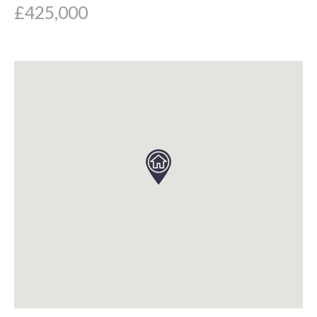
£425,000