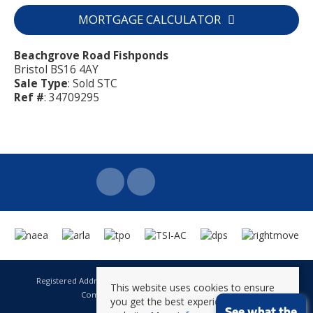
MORTGAGE CALCULATOR
Beachgrove Road Fishponds
Bristol BS16 4AY
Sale Type
: Sold STC
Ref #
: 34709295
Registered Address: 141 High Street Staple Hill Bristol BS16 5HQ
This website uses cookies to ensure
Company Registration Number: 8623896
you get the best experience on our
VAT Number: 601 262 101
See what the