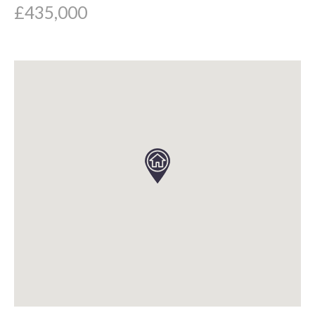
£435,000