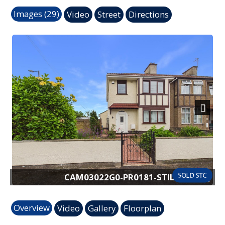
Images (29)
Video
Street
Directions
Next
CAM03022G0-PR0181-STILL027.jpg
Overview
Video
Gallery
Floorplan