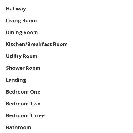
Hallway
Living Room
Dining Room
Kitchen/Breakfast Room
Utility Room
Shower Room
Landing
Bedroom One
Bedroom Two
Bedroom Three
Bathroom