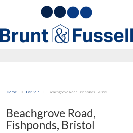
Home
For Sale
Beachgrove Road Fishponds, Bristol
Beachgrove Road,
Fishponds, Bristol