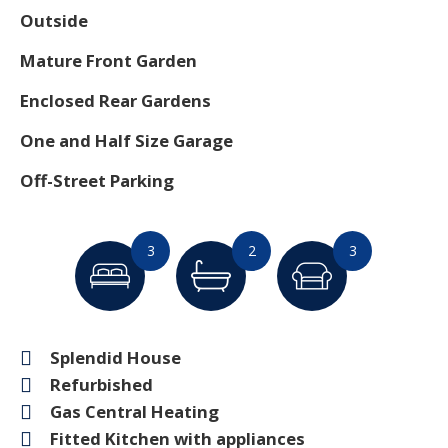
Outside
Mature Front Garden
Enclosed Rear Gardens
One and Half Size Garage
Off-Street Parking
3
2
3
Splendid House
Refurbished
Gas Central Heating
Fitted Kitchen with appliances