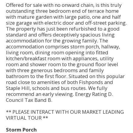
Offered for sale with no onward chain, is this truly
outstanding three bedroom end of terrace home
with mature garden with large patio, one and half
size garage with electric door and off-street parking.
The property has just been refurbished to a good
standard and offers deceptively spacious living
accommodation for the growing family. The
accommodation comprises storm porch, hallway,
living room, dining room opening into fitted
kitchen/breakfast room with appliances, utility
room and shower room to the ground floor level
with three generous bedrooms and family
bathroom to the first floor. Situated on this popular
road close to amenities of both Fishponds and
Staple Hill, schools and bus routes. We fully
recommend an early viewing. Energy Rating D.
Council Tax Band B.
** PLEASE INTERACT WITH OUR MARKET LEADING
VIRTUAL TOUR **
Storm Porch