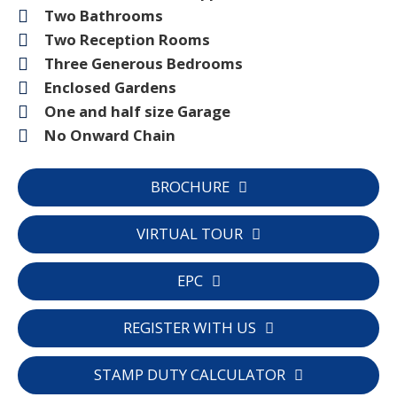
Two Bathrooms
Two Reception Rooms
Three Generous Bedrooms
Enclosed Gardens
One and half size Garage
No Onward Chain
BROCHURE
VIRTUAL TOUR
EPC
REGISTER WITH US
STAMP DUTY CALCULATOR