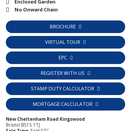
Enclosed Garden
No Onward Chain
BROCHURE
VIRTUAL TOUR
EPC
REGISTER WITH US
STAMP DUTY CALCULATOR
MORTGAGE CALCULATOR
New Cheltenham Road Kingswood
Bristol BS15 1TJ
Sale Type
: Sold STC