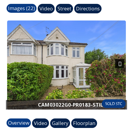
Images (22)
Video
Street
Directions
Next
CAM03022G0-PR0183-STILL017.jpg
Overview
Video
Gallery
Floorplan