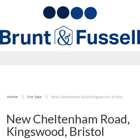
Home
For Sale
New Cheltenham Road Kingswood, Bristol
New Cheltenham Road,
Kingswood, Bristol