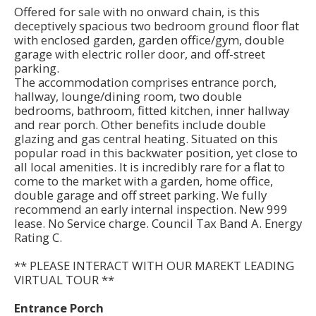
Offered for sale with no onward chain, is this
deceptively spacious two bedroom ground floor flat
with enclosed garden, garden office/gym, double
garage with electric roller door, and off-street
parking.
The accommodation comprises entrance porch,
hallway, lounge/dining room, two double
bedrooms, bathroom, fitted kitchen, inner hallway
and rear porch. Other benefits include double
glazing and gas central heating. Situated on this
popular road in this backwater position, yet close to
all local amenities. It is incredibly rare for a flat to
come to the market with a garden, home office,
double garage and off street parking. We fully
recommend an early internal inspection. New 999
lease. No Service charge. Council Tax Band A. Energy
Rating C.
** PLEASE INTERACT WITH OUR MAREKT LEADING
VIRTUAL TOUR **
Entrance Porch