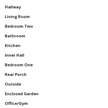
Hallway
Living Room
Bedroom Two
Bathroom
Kitchen
Inner Hall
Bedroom One
Rear Porch
Outside
Enclosed Garden
Office/Gym