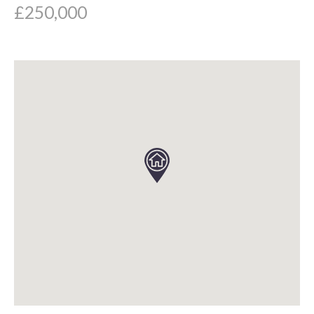
£250,000