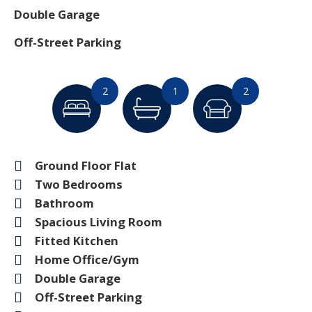
Double Garage
Off-Street Parking
2
1
2
Ground Floor Flat
Two Bedrooms
Bathroom
Spacious Living Room
Fitted Kitchen
Home Office/Gym
Double Garage
Off-Street Parking