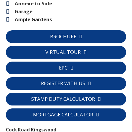
Annexe to Side
Garage
Ample Gardens
BROCHURE
VIRTUAL TOUR
EPC
REGISTER WITH US
STAMP DUTY CALCULATOR
MORTGAGE CALCULATOR
Cock Road Kingswood