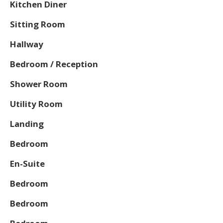
Kitchen Diner
Sitting Room
Hallway
Bedroom / Reception
Shower Room
Utility Room
Landing
Bedroom
En-Suite
Bedroom
Bedroom