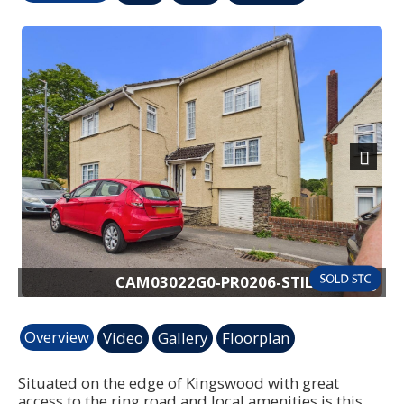
Previous
Next
6-STILL014.jpg
CAM03022G0-PR0206-ST
Overview
Video
Gallery
Floorplan
Situated on the edge of Kingswood with great
access to the ring road and local amenities is this