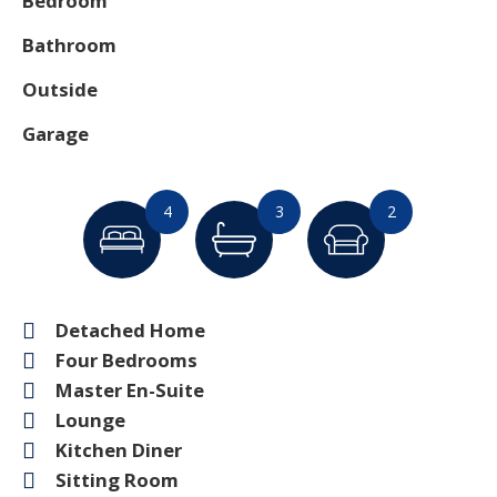
Bedroom
Bathroom
Outside
Garage
4
3
2
Detached Home
Four Bedrooms
Master En-Suite
Lounge
Kitchen Diner
Sitting Room