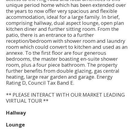
unique period home which has been extended over
the years to now offer very spacious and flexible
accommodation, ideal for a large family. In brief,
comprising hallway, dual aspect lounge, open plan
kitchen diner and further sitting room. From the
patio, there is an entrance to a further
reception/bedroom with shower room and laundry
room which could convert to kitchen and used as an
annexe. To the first floor are four generous
bedrooms, the master boasting en-suite shower
room, plus a four piece bathroom. The property
further benefits from double glazing, gas central
heating, large rear garden and garage. Energy
Rating D, Council Tax Band E.
** PLEASE INTERACT WITH OUR MARKET LEADING
VIRTUAL TOUR **
Hallway
Lounge