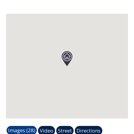
Images (28)
Video
Street
Directions