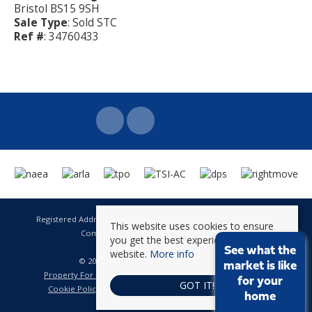
Bristol BS15 9SH
Sale Type
: Sold STC
Ref #
: 34760433
Registered Address: 141 High Street Staple Hill Bristol BS16 5HQ
This website uses cookies to ensure
Company Registration Number: 8623896
you get the best experience on our
VAT Number: 601 262 101
See what the
website.
More info
© 2026 Brunt & Fussell All rights reserved
market is like
Property For Sale By Region
Property To Let By Region
for your
GOT IT!
Cookie Policy
Privacy Policy
Complaints Procedure
home
CMP Certificate