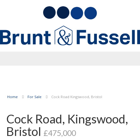
Home
For Sale
Cock Road Kingswood, Bristol
Cock Road, Kingswood,
Bristol
£475,000