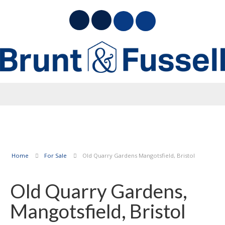
Home
For Sale
Old Quarry Gardens Mangotsfield, Bristol
Old Quarry Gardens,
Mangotsfield, Bristol