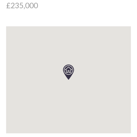
£235,000