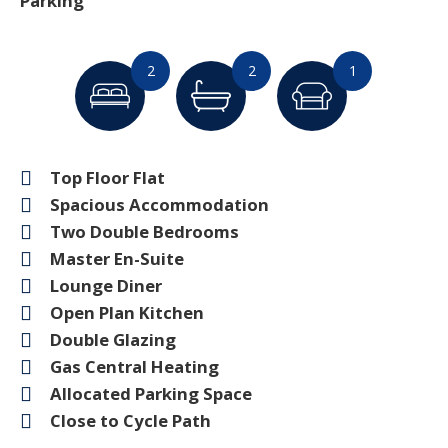
Parking
2
2
1
Top Floor Flat
Spacious Accommodation
Two Double Bedrooms
Master En-Suite
Lounge Diner
Open Plan Kitchen
Double Glazing
Gas Central Heating
Allocated Parking Space
Close to Cycle Path