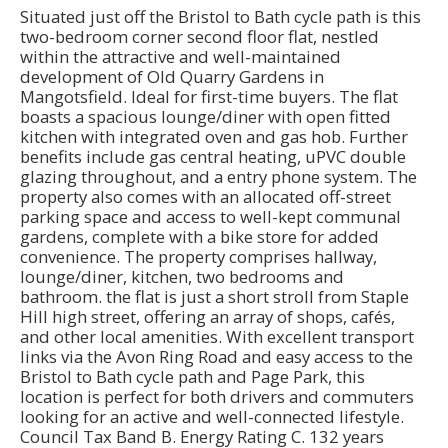
Situated just off the Bristol to Bath cycle path is this
two-bedroom corner second floor flat, nestled
within the attractive and well-maintained
development of Old Quarry Gardens in
Mangotsfield. Ideal for first-time buyers. The flat
boasts a spacious lounge/diner with open fitted
kitchen with integrated oven and gas hob. Further
benefits include gas central heating, uPVC double
glazing throughout, and a entry phone system. The
property also comes with an allocated off-street
parking space and access to well-kept communal
gardens, complete with a bike store for added
convenience. The property comprises hallway,
lounge/diner, kitchen, two bedrooms and
bathroom. the flat is just a short stroll from Staple
Hill high street, offering an array of shops, cafés,
and other local amenities. With excellent transport
links via the Avon Ring Road and easy access to the
Bristol to Bath cycle path and Page Park, this
location is perfect for both drivers and commuters
looking for an active and well-connected lifestyle.
Council Tax Band B. Energy Rating C. 132 years