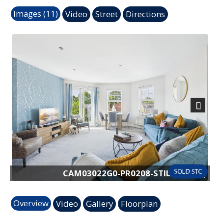
Images (11)
Video
Street
Directions
Previous
Next
CAM03022G0-PR0208-STILL007.jpg
Overview
Video
Gallery
Floorplan