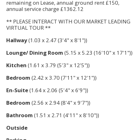
remaining on Lease, annual ground rent £150,
annual service charge £1362.12
** PLEASE INTERACT WITH OUR MARKET LEADING
VIRTUAL TOUR **
Hallway
(1.03 x 2.47 (3'4" x 8'1"))
Lounge/ Dining Room
(5.15 x 5.23 (16'10" x 17'1"))
Kitchen
(1.61 x 3.79 (5'3" x 12'5"))
Bedroom
(2.42 x 3.70 (7'11" x 12'1"))
En-Suite
(1.64 x 2.06 (5'4" x 6'9"))
Bedroom
(2.56 x 2.94 (8'4" x 9'7"))
Bathroom
(1.51 x 2.71 (4'11" x 8'10"))
Outside