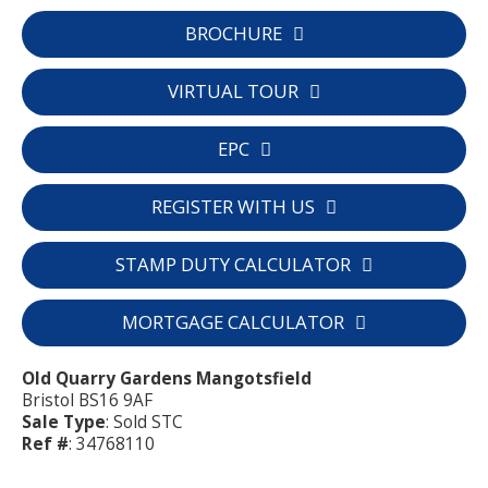
BROCHURE
VIRTUAL TOUR
EPC
REGISTER WITH US
STAMP DUTY CALCULATOR
MORTGAGE CALCULATOR
Old Quarry Gardens Mangotsfield
Bristol BS16 9AF
Sale Type
: Sold STC
Ref #
: 34768110