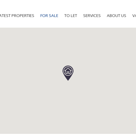
ATEST PROPERTIES
FOR SALE
TO LET
SERVICES
ABOUT US
V