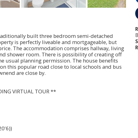
R
B
traditionally built three bedroom semi-detached
S
perty is perfectly liveable and mortgageable, but
R
 price. The accommodation comprises hallway, living
 shower room. There is possibility of creating off
 the usual planning permission. The house benefits
on this popular road close to local schools and bus
wnend are close by.
DING VIRTUAL TOUR **
0'6))