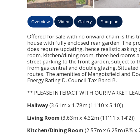
Overview
Video
Gallery
Floorplan
Offered for sale with no onward chain is this 
house with fully enclosed rear garden. The pro
does require updating, hence realistic asking
room, kitchen/dining room, three bedrooms and
street parking to the front garden, subject to
from gas central and double glazing. Situated 
routes. The amenities of Mangotsfield and Do
Energy Rating D. Council Tax Band B.
** PLEASE INTERACT WITH OUR MARKET LEA
Hallway
(3.61m x 1.78m (11'10 x 5'10))
Living Room
(3.63m x 4.32m (11'11 x 14'2))
Kitchen/Dining Room
(2.57m x 6.25m (8'5 x 2