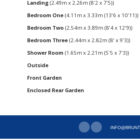
Landing
(2.49m x 2.26m (8'2 x 7'5))
Bedroom One
(4.11m x 3.33m (13'6 x 10'11))
Bedroom Two
(2.54m x 3.89m (8'4 x 12'9))
Bedroom Three
(2.44m x 2.82m (8' x 9'3))
Shower Room
(1.65m x 2.21m (5'5 x 7'3))
Outside
Front Garden
Enclosed Rear Garden
INFO@BRUNT