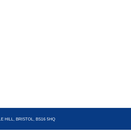
E HILL, BRISTOL, BS16 5HQ