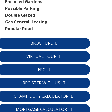
Enclosed Gardens
Possible Parking
Double Glazed
Gas Central Heating
Popular Road
BROCHURE
VIRTUAL TOUR
EPC
REGISTER WITH US
STAMP DUTY CALCULATOR
MORTGAGE CALCULATOR