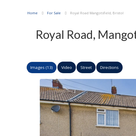
Home
For Sale
Royal Road Mangotsfield, Bristol
Royal Road, Mangots
Images (13)
Video
Street
Directions