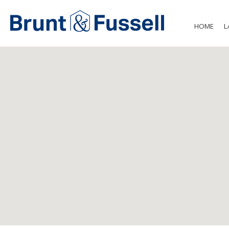
HOME
L