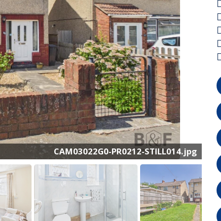
CAM03022G0-PR0212-STILL002.jpg