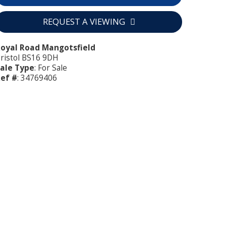
REQUEST A VIEWING
oyal Road Mangotsfield
ristol BS16 9DH
ale Type
: For Sale
ef #
: 34769406