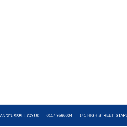
0117 9566004
141 HIGH STREET, STAPL
ANDFUSSELL.CO.UK