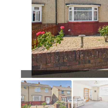
LL014.jpg