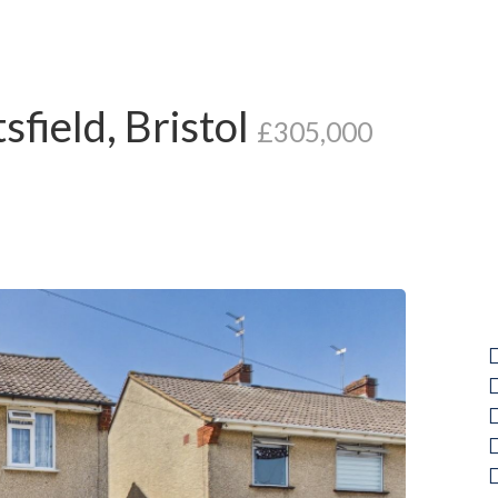
field, Bristol
£305,000