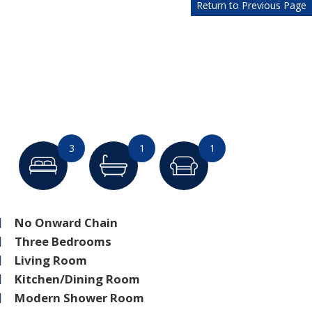
Return to Previous Page
3
1
1
No Onward Chain
Three Bedrooms
Living Room
Kitchen/Dining Room
Modern Shower Room