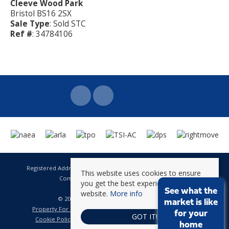
Cleeve Wood Park
Bristol BS16 2SX
Sale Type
: Sold STC
Ref #
: 34784106
Registered Address: 141 High Street Staple Hill Bristol BS16 5HQ
This website uses cookies to ensure
Company Registration Number: 8623896
you get the best experience on our
VAT Number: 601 262 101
See what the
website.
More info
© 2026 Brunt & Fussell All rights reserved
market is like
Property For Sale By Region
Property To Let By Region
for your
GOT IT!
Cookie Policy
Privacy Policy
Complaints Procedure
home