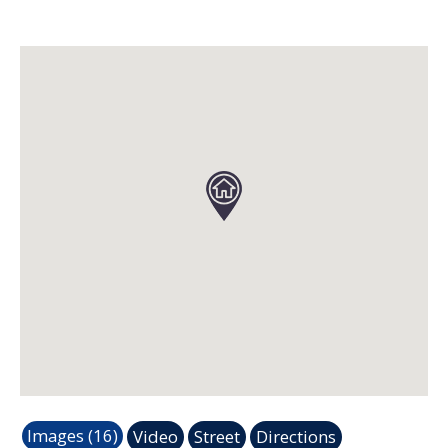
Images (16)
Video
Street
Directions