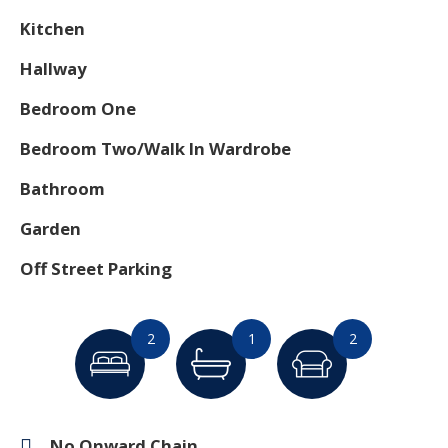
Kitchen
Hallway
Bedroom One
Bedroom Two/Walk In Wardrobe
Bathroom
Garden
Off Street Parking
2
1
2
No Onward Chain