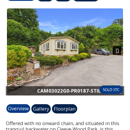
Previous
Next
CAM03022G0-PR0187-STILL019.jpg
Overview
Gallery
Floorplan
Offered with no onward chain, and situated in this
tranquil backwater on Cleeve Wood Park, is this