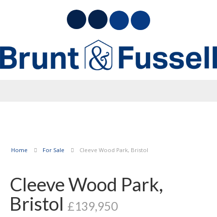
Home
For Sale
Cleeve Wood Park, Bristol
Cleeve Wood Park,
Bristol
£139,950