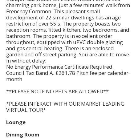
charming park home, just a few minutes' walk from
Frenchay Common. This pleasant small
development of 22 similar dwellings has an age
restriction of over 55's. The property boasts two
reception rooms, fitted kitchen, two bedrooms, and
bathroom. The property is in excellent order
throughout, equipped with uPVC double glazing
and gas central heating. There is an enclosed
garden and off street parking. You are able to move
in without delay.
No Energy Performance Certificate Required.
Council Tax Band A. £261.78 Pitch fee per calendar
month
**PLEASE NOTE NO PETS ARE ALLOWED**
*PLEASE INTERACT WITH OUR MARKET LEADING
VIRTUAL TOUR*
Lounge
Dining Room