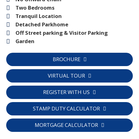
Two Bedrooms
Tranquil Location
Detached Parkhome
Off Street parking & Visitor Parking
Garden
BROCHURE
VIRTUAL TOUR
REGISTER WITH US
STAMP DUTY CALCULATOR
MORTGAGE CALCULATOR