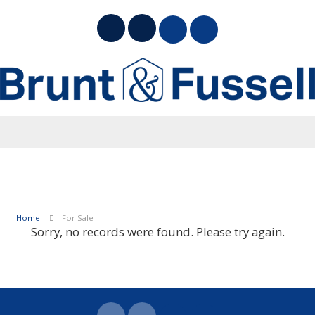
Home
For Sale
Sorry, no records were found. Please try again.