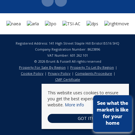
Registered Address: 141 High Street Staple Hill Bristol BS16 5HQ
Company Registration Number: 8623896
VAT Number: 601 262 101
© 2026 Brunt & Fussell All rights reserved
Property For Sale By Region
Property To Let By Region
Cookie Policy
Privacy Policy
Complaints Procedure
CMP Certificate
This website uses cookies to ensure
you get the best experience on our
See what the
website.
More info
market is like
for your
GOT IT!
home