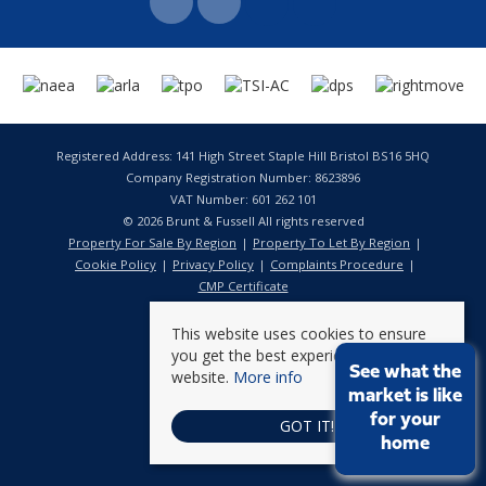
Registered Address: 141 High Street Staple Hill Bristol BS16 5HQ
Company Registration Number: 8623896
VAT Number: 601 262 101
© 2026 Brunt & Fussell All rights reserved
Property For Sale By Region
Property To Let By Region
Cookie Policy
Privacy Policy
Complaints Procedure
CMP Certificate
This website uses cookies to ensure
you get the best experience on our
See what the
website.
More info
market is like
for your
GOT IT!
home