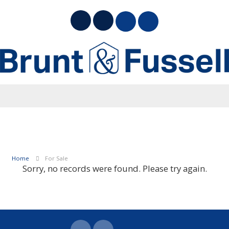
Home
For Sale
Sorry, no records were found. Please try again.