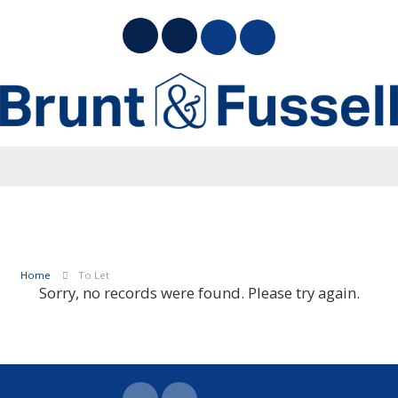
Home
To Let
Sorry, no records were found. Please try again.