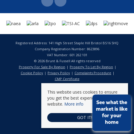
Registered Address: 141 High Street Staple Hill Bristol BS16 5HQ
Company Registration Number: 8623896
VAT Number: 601 262 101
© 2026 Brunt & Fussell All rights reserved
Property For Sale By Region
Property To Let By Region
Cookie Policy
Privacy Policy
Complaints Procedure
CMP Certificate
This website uses cookies to ensure
you get the best experience on our
See what the
website.
More info
market is like
for your
GOT IT!
home