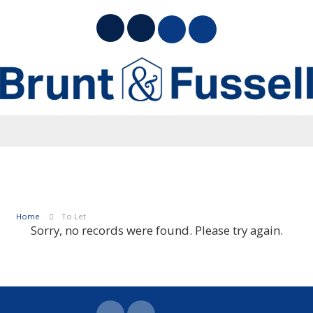
Home
To Let
Sorry, no records were found. Please try again.