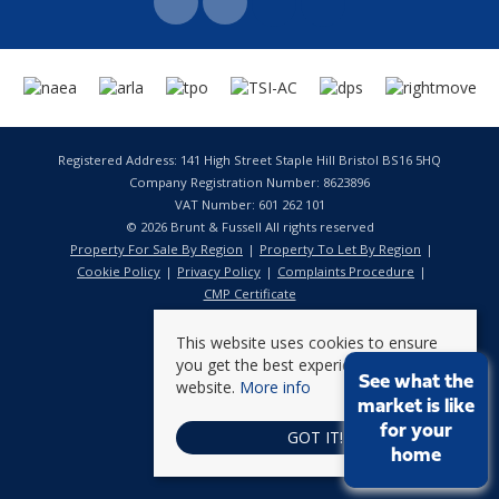
Registered Address: 141 High Street Staple Hill Bristol BS16 5HQ
Company Registration Number: 8623896
VAT Number: 601 262 101
© 2026 Brunt & Fussell All rights reserved
Property For Sale By Region
Property To Let By Region
Cookie Policy
Privacy Policy
Complaints Procedure
CMP Certificate
This website uses cookies to ensure
you get the best experience on our
See what the
website.
More info
market is like
for your
GOT IT!
home