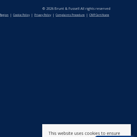
© 2026 Brunt & Fussell All rights reserved
 Region
Cookie Policy
Privacy Policy
Complaints Procedure
CMP Certificate
This website uses cookies to ensure