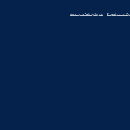
Property For Sale By Region
Property To Let By