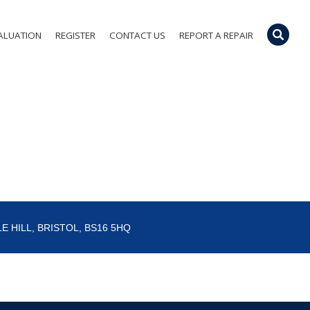
ALUATION
REGISTER
CONTACT US
REPORT A REPAIR
E HILL, BRISTOL, BS16 5HQ