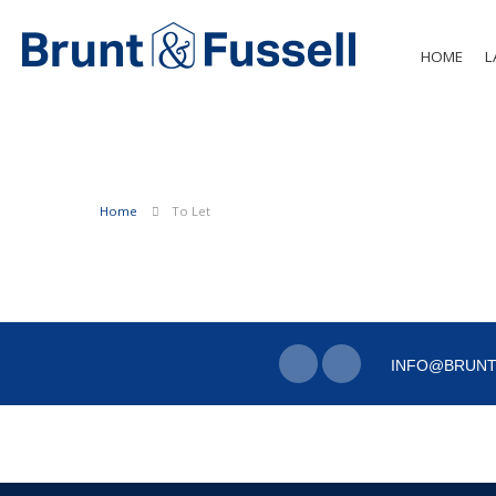
HOME
L
Home
To Let
INFO@BRUNT