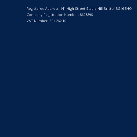
Registered Address: 141 High Street Staple Hill Bristol BS16 5HQ
Company Registration Number: 8623896
VAT Number: 601 262 101