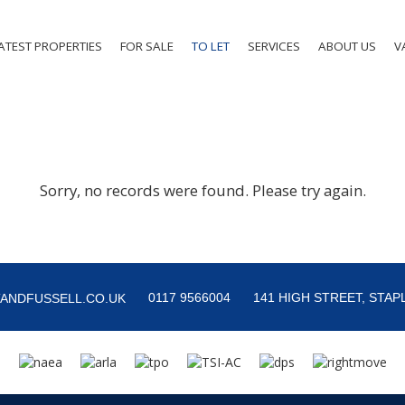
ATEST PROPERTIES
FOR SALE
TO LET
SERVICES
ABOUT US
V
Sorry, no records were found. Please try again.
0117 9566004
141 HIGH STREET, STAPL
ANDFUSSELL.CO.UK