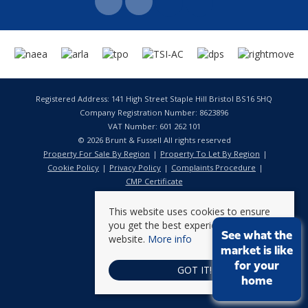
Registered Address: 141 High Street Staple Hill Bristol BS16 5HQ
Company Registration Number: 8623896
VAT Number: 601 262 101
© 2026 Brunt & Fussell All rights reserved
Property For Sale By Region
Property To Let By Region
Cookie Policy
Privacy Policy
Complaints Procedure
CMP Certificate
This website uses cookies to ensure
you get the best experience on our
See what the
website.
More info
market is like
for your
GOT IT!
home