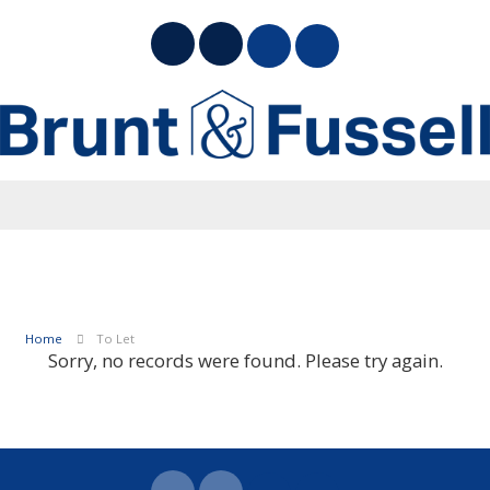
Home
To Let
Sorry, no records were found. Please try again.