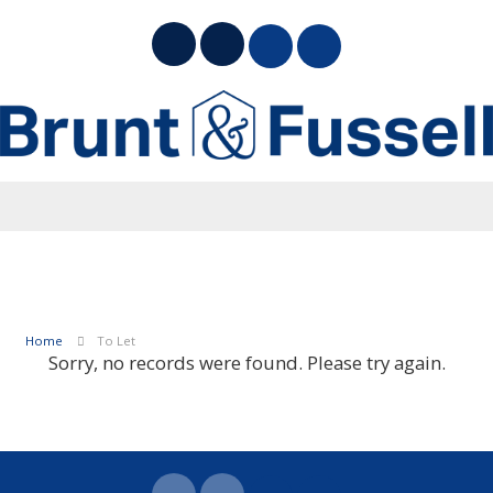
Home
To Let
Sorry, no records were found. Please try again.