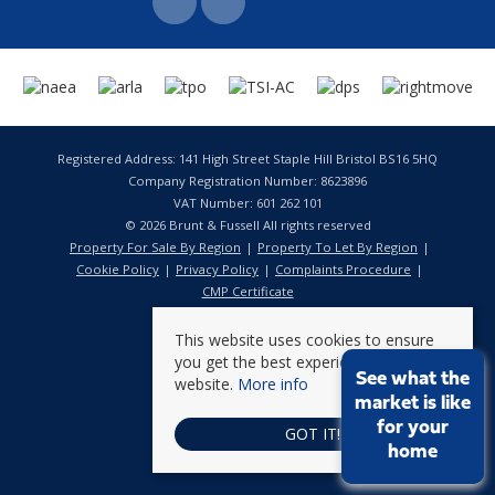
Registered Address: 141 High Street Staple Hill Bristol BS16 5HQ
Company Registration Number: 8623896
VAT Number: 601 262 101
© 2026 Brunt & Fussell All rights reserved
Property For Sale By Region
Property To Let By Region
Cookie Policy
Privacy Policy
Complaints Procedure
CMP Certificate
This website uses cookies to ensure
you get the best experience on our
See what the
website.
More info
market is like
for your
GOT IT!
home