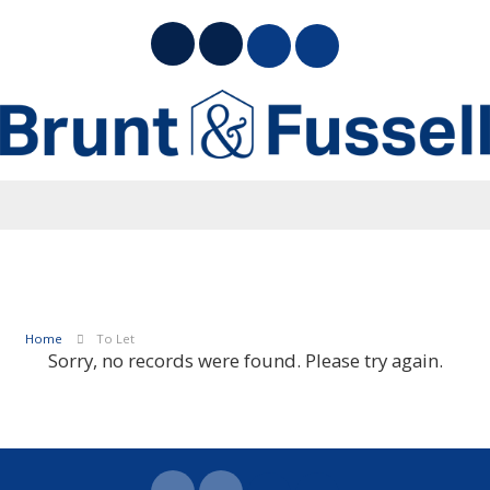
Home
To Let
Sorry, no records were found. Please try again.