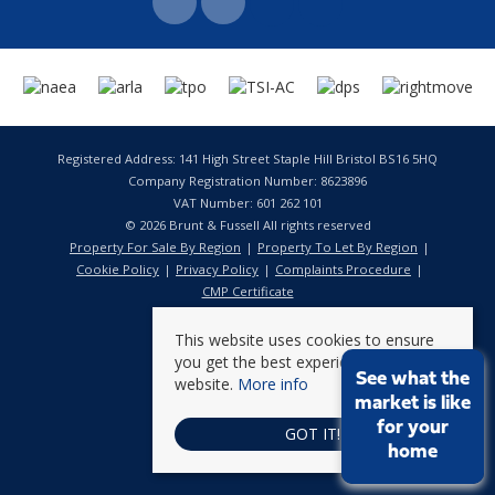
Registered Address: 141 High Street Staple Hill Bristol BS16 5HQ
Company Registration Number: 8623896
VAT Number: 601 262 101
© 2026 Brunt & Fussell All rights reserved
Property For Sale By Region
Property To Let By Region
Cookie Policy
Privacy Policy
Complaints Procedure
CMP Certificate
This website uses cookies to ensure
you get the best experience on our
See what the
website.
More info
market is like
for your
GOT IT!
home