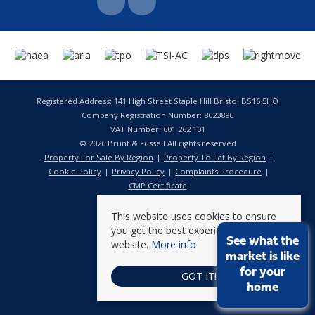
Registered Address: 141 High Street Staple Hill Bristol BS16 5HQ
Company Registration Number: 8623896
VAT Number: 601 262 101
© 2026 Brunt & Fussell All rights reserved
Property For Sale By Region
Property To Let By Region
Cookie Policy
Privacy Policy
Complaints Procedure
CMP Certificate
This website uses cookies to ensure
you get the best experience on our
See what the
website.
More info
market is like
for your
GOT IT!
home