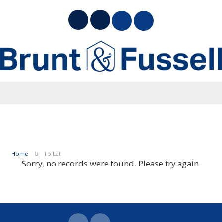
Home
To Let
Sorry, no records were found. Please try again.