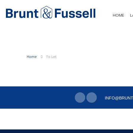
HOME
L
Home
To Let
INFO@BRUNT