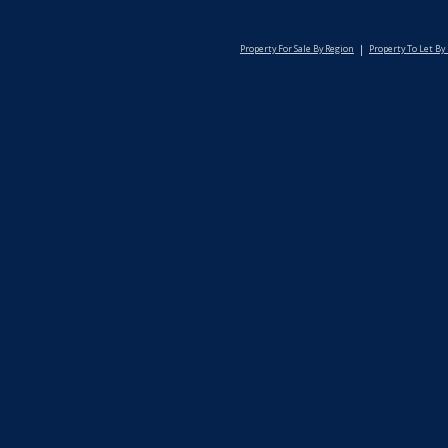
Property For Sale By Region
Property To Let By