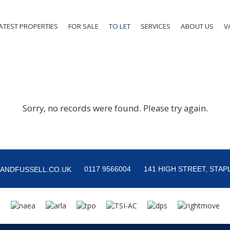
ATEST PROPERTIES
FOR SALE
TO LET
SERVICES
ABOUT US
V
Sorry, no records were found. Please try again.
0117 9566004
141 HIGH STREET, STAPL
ANDFUSSELL.CO.UK