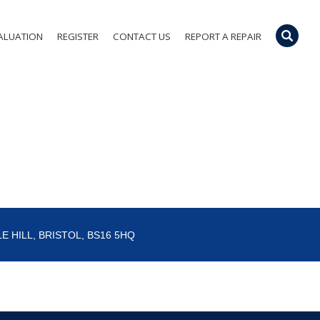
ALUATION
REGISTER
CONTACT US
REPORT A REPAIR
E HILL, BRISTOL, BS16 5HQ