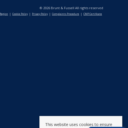
© 2026 Brunt & Fussell All rights reserved
 Region
Cookie Policy
Privacy Policy
Complaints Procedure
CMP Certificate
This website uses cookies to ensure