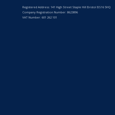
Registered Address: 141 High Street Staple Hill Bristol BS16 5HQ
Company Registration Number: 8623896
VAT Number: 601 262 101