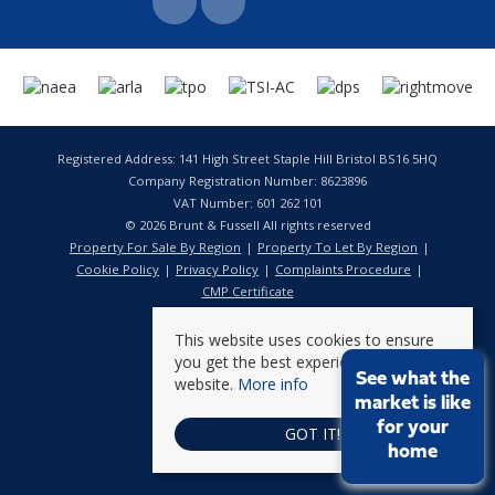
Registered Address: 141 High Street Staple Hill Bristol BS16 5HQ
Company Registration Number: 8623896
VAT Number: 601 262 101
© 2026 Brunt & Fussell All rights reserved
Property For Sale By Region
Property To Let By Region
Cookie Policy
Privacy Policy
Complaints Procedure
CMP Certificate
This website uses cookies to ensure
you get the best experience on our
See what the
website.
More info
market is like
for your
GOT IT!
home