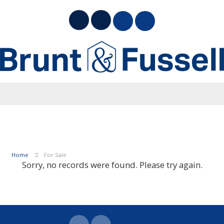
Home
For Sale
Sorry, no records were found. Please try again.